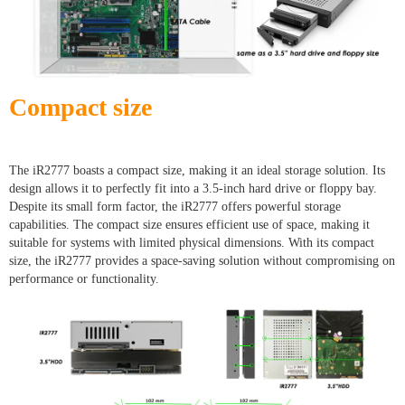
Compact size
The iR2777 boasts a compact size, making it an ideal storage solution. Its
design allows it to perfectly fit into a 3.5-inch hard drive or floppy bay.
Despite its small form factor, the iR2777 offers powerful storage
capabilities. The compact size ensures efficient use of space, making it
suitable for systems with limited physical dimensions. With its compact
size, the iR2777 provides a space-saving solution without compromising on
performance or functionality.