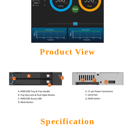
Product View
Specification