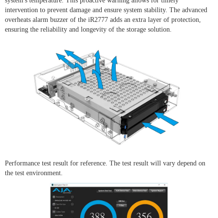
system's temperature. This proactive warning allows for timely
intervention to prevent damage and ensure system stability. The advanced
overheats alarm buzzer of the iR2777 adds an extra layer of protection,
ensuring the reliability and longevity of the storage solution.
Performance test result for reference. The test result will vary depend on
the test environment.