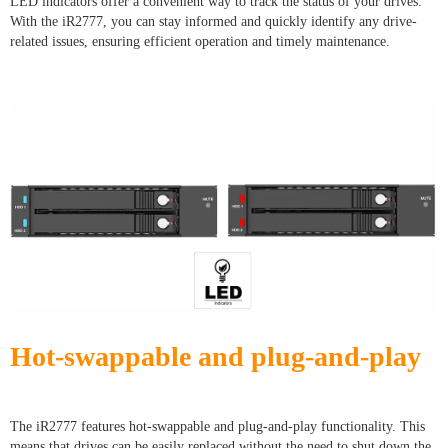
LED indicators offer a convenient way to track the status of your drives.
With the iR2777, you can stay informed and quickly identify any drive-
related issues, ensuring efficient operation and timely maintenance.
Hot-swappable and plug-and-play
The iR2777 features hot-swappable and plug-and-play functionality. This
means that drives can be easily replaced without the need to shut down the