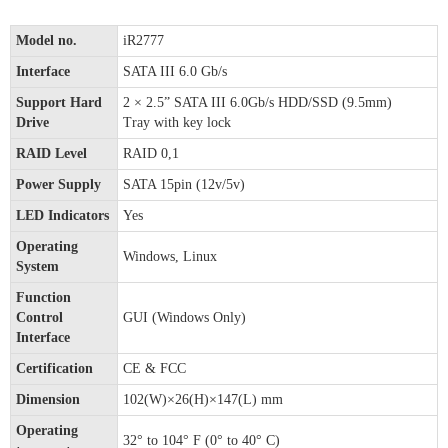
Model no.
iR2777
Interface
SATA III 6.0 Gb/s
Support Hard
2 × 2.5” SATA III 6.0Gb/s HDD/SSD (9.5mm)
Drive
Tray with key lock
RAID Level
RAID 0,1
Power Supply
SATA 15pin (12v/5v)
LED Indicators
Yes
Operating
Windows, Linux
System
Function
Control
GUI (Windows Only)
Interface
Certification
CE & FCC
Dimension
102(W)×26(H)×147(L) mm
Operating
32° to 104° F (0° to 40° C)