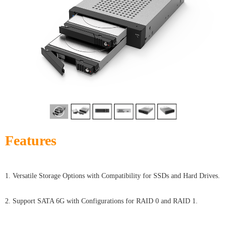
Features
1. Versatile Storage Options with Compatibility for SSDs and Hard Drives.
2. Support SATA 6G with Configurations for RAID 0 and RAID 1.