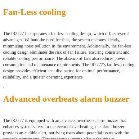
Fan-Less cooling
The iR2777 incorporates a fan-less cooling design, which offers several
advantages. Without the need for fans, the system operates silently,
minimizing noise pollution in the environment. Additionally, the fan-less
cooling design eliminates the risk of fan failure, ensuring consistent and
reliable cooling performance. The absence of fans also reduces power
consumption and maintenance requirements. The iR2777's fan-less cooling
design provides efficient heat dissipation for optimal performance,
reliability, and a quieter operating experience.
.
Advanced overheats alarm buzzer
The iR2777 is equipped with an advanced overheats alarm buzzer that
enhances system safety. In the event of overheating, the alarm buzzer
provides an audible alert, notifying users about potential issues with the