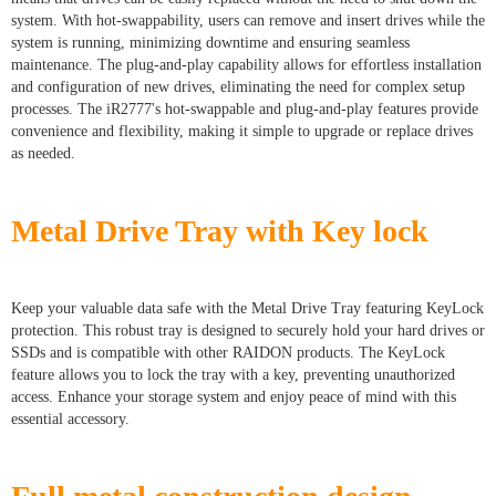
system. With hot-swappability, users can remove and insert drives while the
system is running, minimizing downtime and ensuring seamless
maintenance. The plug-and-play capability allows for effortless installation
and configuration of new drives, eliminating the need for complex setup
processes. The iR2777's hot-swappable and plug-and-play features provide
convenience and flexibility, making it simple to upgrade or replace drives
as needed.
Metal Drive Tray with Key lock
Keep your valuable data safe with the Metal Drive Tray featuring KeyLock
protection. This robust tray is designed to securely hold your hard drives or
SSDs and is compatible with other RAIDON products. The KeyLock
feature allows you to lock the tray with a key, preventing unauthorized
access. Enhance your storage system and enjoy peace of mind with this
essential accessory.