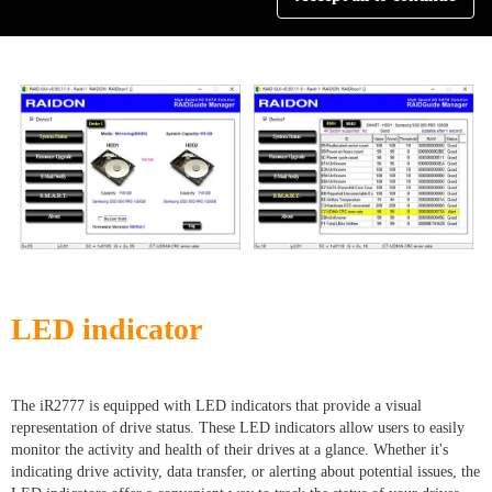
drives, ensuring optimal performance and reliability.
LED indicator
The iR2777 is equipped with LED indicators that provide a visual
representation of drive status. These LED indicators allow users to easily
monitor the activity and health of their drives at a glance. Whether it's
indicating drive activity, data transfer, or alerting about potential issues, the