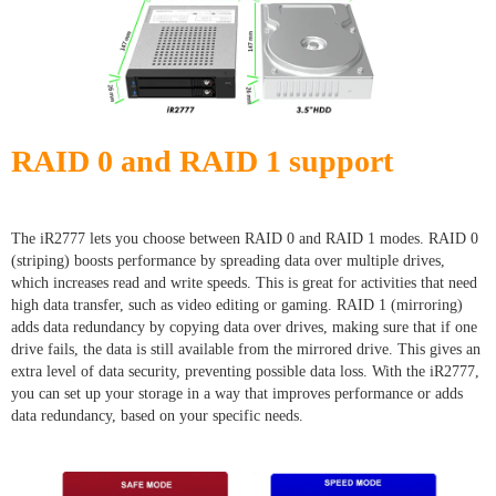
RAID 0 and RAID 1 support
The iR2777 lets you choose between RAID 0 and RAID 1 modes. RAID 0
(striping) boosts performance by spreading data over multiple drives,
which increases read and write speeds. This is great for activities that need
high data transfer, such as video editing or gaming. RAID 1 (mirroring)
adds data redundancy by copying data over drives, making sure that if one
drive fails, the data is still available from the mirrored drive. This gives an
extra level of data security, preventing possible data loss. With the iR2777,
you can set up your storage in a way that improves performance or adds
data redundancy, based on your specific needs.