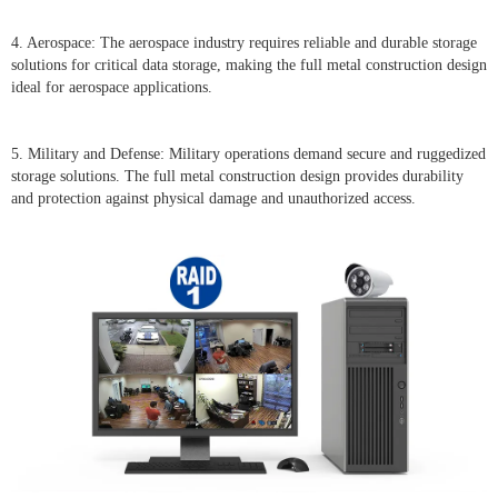
4. Aerospace: The aerospace industry requires reliable and durable storage
solutions for critical data storage, making the full metal construction design
ideal for aerospace applications.
5. Military and Defense: Military operations demand secure and ruggedized
storage solutions. The full metal construction design provides durability
and protection against physical damage and unauthorized access.