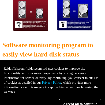
Software monitoring program to
easily view hard disk status
RaidonTek.com (raidon.com.tw) uses cookies to improve site
The iR2777 features the STATUSGIARD GUI and Drive S.M.A.R.T
functionality and your overall experience by storing necessary
Monitoring, available for Windows users. The STATUSGIARD GUI
information for service delivery. By continuing, you consent to our use
provides a user-friendly interface that allows easy access to drive status and
of cookies as detailed in our
Privacy Policy
, which provides more
health information. With the S.M.A.R.T (Self-Monitoring, Analysis, and
information about this usage. (Accept cookies to continue browsing the
Reporting Technology) monitoring feature, users can proactively monitor
website)
the health and performance of their drives. This helps in identifying
potential issues or failures before they cause data loss or system instability.
With the iR2777, Windows users can efficiently monitor and manage their
Accept all to continue