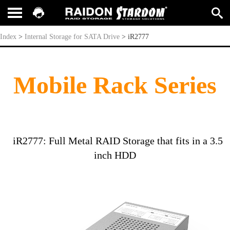
iR2777
Index
>
Internal Storage for SATA Drive
>
iR2777
Mobile Rack Series
iR2777: Full Metal RAID Storage that fits in a 3.5
inch HDD