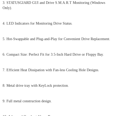
3. STATUSGIARD GUI and Drive S.M.A.R.T Monitoring (Windows
Only).
4. LED Indicators for Monitoring Drive Status.
5. Hot-Swappable and Plug-and-Play for Convenient Drive Replacement.
6. Compact Size: Perfect Fit for 3.5-Inch Hard Drive or Floppy Bay.
7. Efficient Heat Dissipation with Fan-less Cooling Hole Designs.
8. Metal drive tray with KeyLock protection.
9. Full metal construction design.