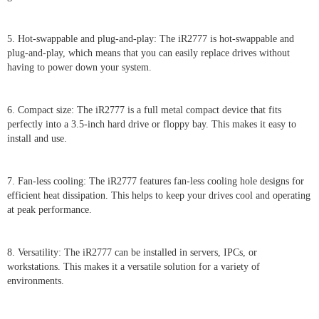
5. Hot-swappable and plug-and-play: The iR2777 is hot-swappable and
plug-and-play, which means that you can easily replace drives without
having to power down your system.
6. Compact size: The iR2777 is a full metal compact device that fits
perfectly into a 3.5-inch hard drive or floppy bay. This makes it easy to
install and use.
7. Fan-less cooling: The iR2777 features fan-less cooling hole designs for
efficient heat dissipation. This helps to keep your drives cool and operating
at peak performance.
8. Versatility: The iR2777 can be installed in servers, IPCs, or
workstations. This makes it a versatile solution for a variety of
environments.