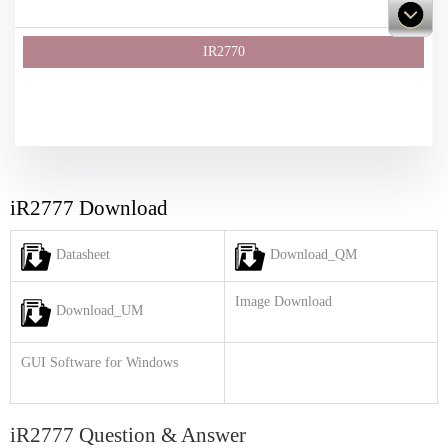
iR2777 Download
Datasheet
Download_QM
Image Download
Download_UM
GUI Software for Windows
iR2777 Question & Answer