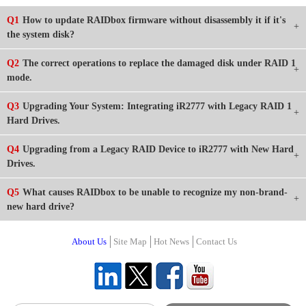
Q1
How to update RAIDbox firmware without disassembly it if it's
the system disk?
Q2
The correct operations to replace the damaged disk under RAID 1
mode.
Q3
Upgrading Your System: Integrating iR2777 with Legacy RAID 1
Hard Drives.
Q4
Upgrading from a Legacy RAID Device to iR2777 with New Hard
Drives.
Q5
What causes RAIDbox to be unable to recognize my non-brand-
new hard drive?
About Us
Site Map
Hot News
Contact Us