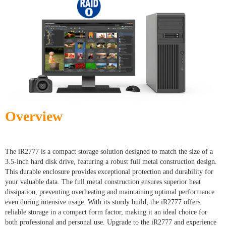
Overview
The iR2777 is a compact storage solution designed to match the size of a
3.5-inch hard disk drive, featuring a robust full metal construction design.
This durable enclosure provides exceptional protection and durability for
your valuable data. The full metal construction ensures superior heat
dissipation, preventing overheating and maintaining optimal performance
even during intensive usage. With its sturdy build, the iR2777 offers
reliable storage in a compact form factor, making it an ideal choice for
both professional and personal use. Upgrade to the iR2777 and experience