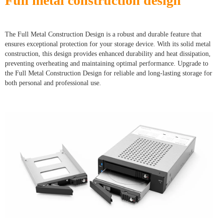
Full metal construction design
The Full Metal Construction Design is a robust and durable feature that
ensures exceptional protection for your storage device. With its solid metal
construction, this design provides enhanced durability and heat dissipation,
preventing overheating and maintaining optimal performance. Upgrade to
the Full Metal Construction Design for reliable and long-lasting storage for
both personal and professional use.