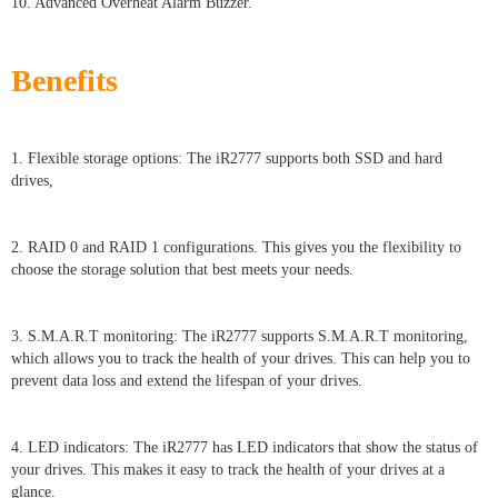
10. Advanced Overheat Alarm Buzzer.
Benefits
1. Flexible storage options: The iR2777 supports both SSD and hard
drives,
2. RAID 0 and RAID 1 configurations. This gives you the flexibility to
choose the storage solution that best meets your needs.
3. S.M.A.R.T monitoring: The iR2777 supports S.M.A.R.T monitoring,
which allows you to track the health of your drives. This can help you to
prevent data loss and extend the lifespan of your drives.
4. LED indicators: The iR2777 has LED indicators that show the status of
your drives. This makes it easy to track the health of your drives at a
glance.