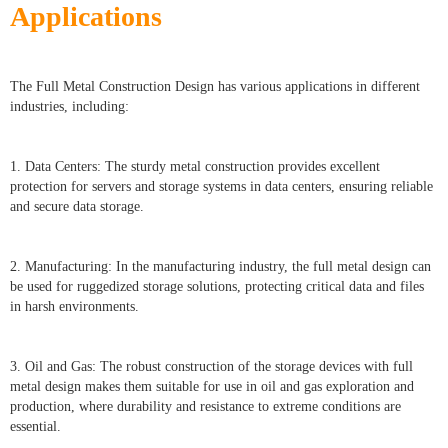
Applications
The Full Metal Construction Design has various applications in different
industries, including:
1. Data Centers: The sturdy metal construction provides excellent
protection for servers and storage systems in data centers, ensuring reliable
and secure data storage.
2. Manufacturing: In the manufacturing industry, the full metal design can
be used for ruggedized storage solutions, protecting critical data and files
in harsh environments.
3. Oil and Gas: The robust construction of the storage devices with full
metal design makes them suitable for use in oil and gas exploration and
production, where durability and resistance to extreme conditions are
essential.