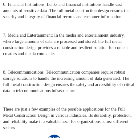
6. Financial Institutions: Banks and financial institutions handle vast
amounts of sensitive data. The full metal construction design ensures the
security and integrity of financial records and customer information.
7. Media and Entertainment: In the media and entertainment industry,
where large amounts of data are processed and stored, the full metal
construction design provides a reliable and resilient solution for content
creators and media companies.
8. Telecommunications: Telecommunication companies require robust
storage solutions to handle the increasing amount of data generated. The
full metal construction design ensures the safety and accessibility of critical
data in telecommunications infrastructure.
These are just a few examples of the possible applications for the Full
Metal Construction Design in various industries. Its durability, protection,
and reliability make it a valuable asset for organizations across different
sectors.