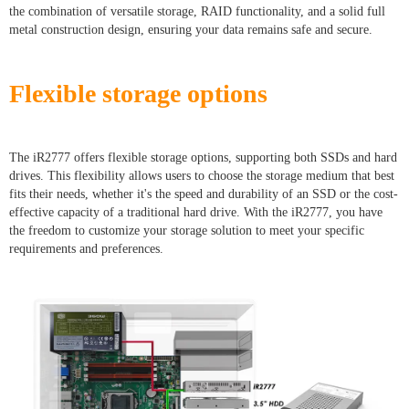
the combination of versatile storage, RAID functionality, and a solid full
metal construction design, ensuring your data remains safe and secure.
Flexible storage options
The iR2777 offers flexible storage options, supporting both SSDs and hard
drives. This flexibility allows users to choose the storage medium that best
fits their needs, whether it's the speed and durability of an SSD or the cost-
effective capacity of a traditional hard drive. With the iR2777, you have
the freedom to customize your storage solution to meet your specific
requirements and preferences.