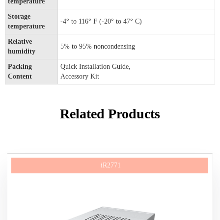
temperature
Storage
-4° to 116° F (-20° to 47° C)
temperature
Relative
5% to 95% noncondensing
humidity
Packing
Quick Installation Guide,
Content
Accessory Kit
Related Products