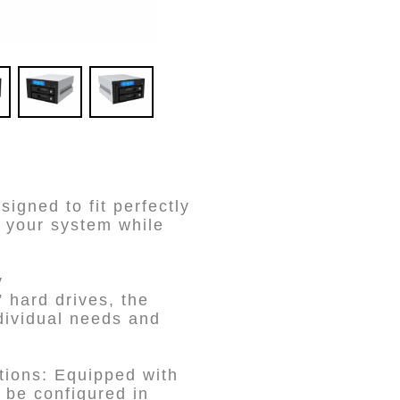
gned to fit perfectly
 your system while
y
hard drives, the
dividual needs and
ions: Equipped with
 be configured in