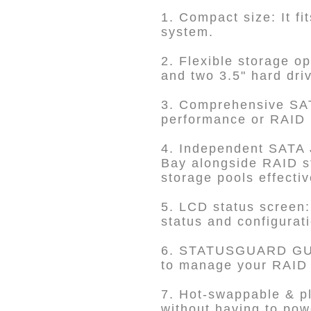
1. Compact size: It f
system.
2. Flexible storage o
and two 3.5" hard dri
3. Comprehensive SAT
performance or RAID 1 
4. Independent SATA 
Bay alongside RAID st
storage pools effectiv
5. LCD status screen:
status and configurat
6. STATUSGUARD GUI
to manage your RAID s
7. Hot-swappable & pl
without having to po