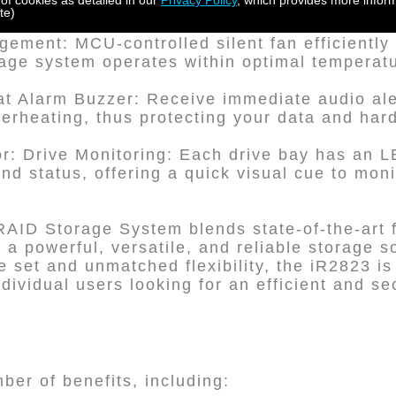
 of cookies as detailed in our
Privacy Policy
, which provides more inform
ing that your drives remain secure against 
te)
ement: MCU-controlled silent fan efficiently
rage system operates within optimal temperat
t Alarm Buzzer: Receive immediate audio aler
overheating, thus protecting your data and har
or: Drive Monitoring: Each drive bay has an LE
 and status, offering a quick visual cue to mon
RAID Storage System blends state-of-the-art 
r a powerful, versatile, and reliable storage so
 set and unmatched flexibility, the iR2823 is 
dividual users looking for an efficient and s
er of benefits, including: