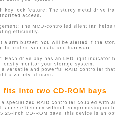
th key lock feature: The sturdy metal drive tra
thorized access.
ement: The MCU-controlled silent fan helps 
ing efficiently.
 alarm buzzer: You will be alerted if the stor
ng to protect your data and hardware.
r: Each drive bay has an LED light indicator to
n easily monitor your storage system.
 a versatile and powerful RAID controller tha
fit a variety of users.
 fits into two CD-ROM bays
 a specialized RAID controller coupled with 
l space efficiency without compromising on fu
al 5.25-inch CD-ROM bays, this device is an op