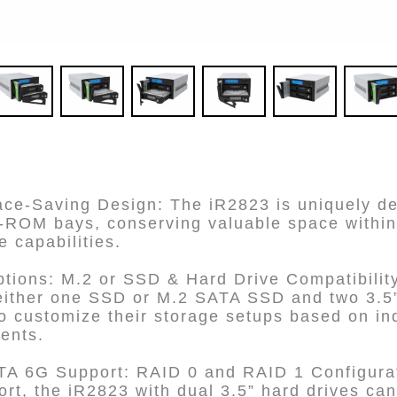
e-Saving Design: The iR2823 is uniquely desi
D-ROM bays, conserving valuable space within
e capabilities.
ptions: M.2 or SSD & Hard Drive Compatibilit
ither one SSD or M.2 SATA SSD and two 3.5” 
o customize their storage setups based on in
ents.
A 6G Support: RAID 0 and RAID 1 Configurat
rt, the iR2823 with dual 3.5” hard drives can