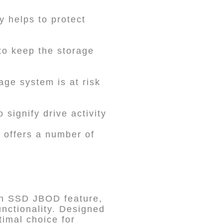
y helps to protect
to keep the storage
age system is at risk
 signify drive activity
t offers a number of
an SSD JBOD feature,
nctionality. Designed
timal choice for