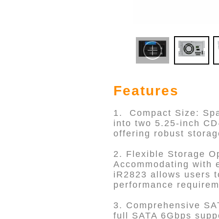
Features
1. Compact Size: Spac
into two 5.25-inch C
offering robust storag
2. Flexible Storage O
Accommodating with e
iR2823 allows users t
performance requirem
3. Comprehensive SAT
full SATA 6Gbps suppo