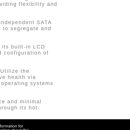
ding flexibility and
 independent SATA
s to segregate and
its built-in LCD
 configuration of
tilize the
e health via
s operating systems
ce and minimal
rough its hot-
tray features a key
formation for
Accept all to continue