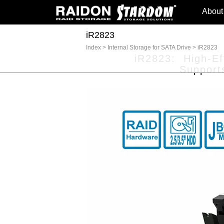
About
iR2823
Index
>
Internal Storage for SATA Drive
>
iR2823
iR2823: High-Eff
Support