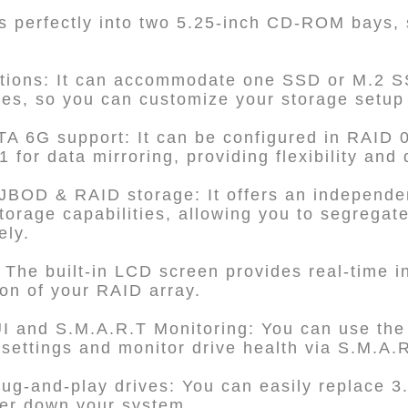
its perfectly into two 5.25-inch CD-ROM bays,
ptions: It can accommodate one SSD or M.2 S
ves, so you can customize your storage setup
A 6G support: It can be configured in RAID 
for data mirroring, providing flexibility and 
JBOD & RAID storage: It offers an indepen
orage capabilities, allowing you to segrega
ely.
 The built-in LCD screen provides real-time i
ion of your RAID array.
 and S.M.A.R.T Monitoring: You can use t
ettings and monitor drive health via S.M.A.R
ug-and-play drives: You can easily replace 3.
wer down your system.