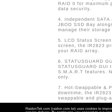
RAID 0 for maximum pe
data security.
4. Independent SATA 
JBOD SSD Bay alongsi
manage their storage 
5. LCD Status Screen:
screen, the iR2823 pr
your RAID array.
6. STATUSGUARD GUI a
STATUSGUARD GUI to m
S.M.A.R.T features. N
only.
7. Hot-Swappable & P
downtime, the iR2823 
swappable and plug-an
8. Metal Drive Tray w
RaidonTek.com (raidon.com.tw) uses cookies to improve 