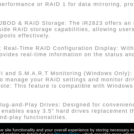
rformance or RAID 1 for data mirroring, provi
JBOD & RAID Storage: The iR2823 offers an
de RAID storage capabilities, allowing user
pools effectively.
 Real-Time RAID Configuration Display: With 
ovides real-time information on the status and
nd S.M.A.R.T Monitoring (Windows Only): U
anage your RAID settings and monitor driv
ote: This feature is compatible with Window
lug-and-Play Drives: Designed for convenien
enables easy 3.5” hard drives replacement th
d-play functionalities.
ith Key Lock Feature: The sturdy metal drive 
site functionality and your overall experience by storing necessary in