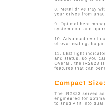
8. Metal drive tray wi
your drives from unau
9. Optimal heat manag
system cool and operat
10. Advanced overheat
of overheating, helpi
11. LED light indicato
and status, so you ca
Overall, the iR2823 is
features that can bene
Compact Size:
The iR2823 serves as
engineered for optima
to snugly fit into du