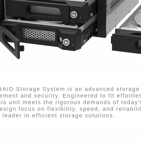
 RAID Storage System is an advanced storage 
ent and security. Engineered to fit effortles
s unit meets the rigorous demands of today's
esign focus on flexibility, speed, and reliabil
 leader in efficient storage solutions.