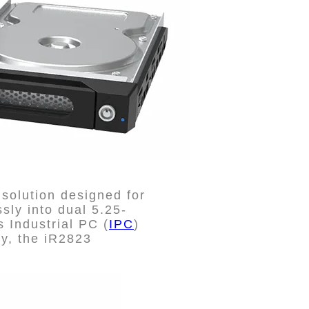
solution designed for
sly into dual 5.25-
 Industrial PC (
IPC
)
ity, the iR2823