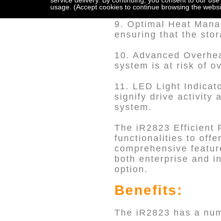
service delivery. By continuing, you consent to our use
lock mechanism, ensur
usage. (Accept cookies to continue browsing the websi
9. Optimal Heat Manag
ensuring that the sto
10. Advanced Overhea
system is at risk of 
11. LED Light Indicat
signify drive activity
system.
The iR2823 Efficient 
functionalities to offe
comprehensive feature
both enterprise and in
option.
Benefits:
The iR2823 has a numb