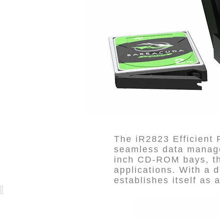
The iR2823 Efficient
seamless data managem
inch CD-ROM bays, thi
applications. With a d
establishes itself as a