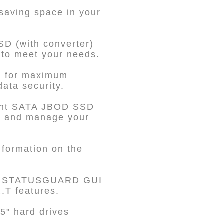
 saving space in your
SD (with converter)
 to meet your needs.
0 for maximum
data security.
dent SATA JBOD SSD
te and manage your
nformation on the
he STATUSGUARD GUI
.T features.
5" hard drives