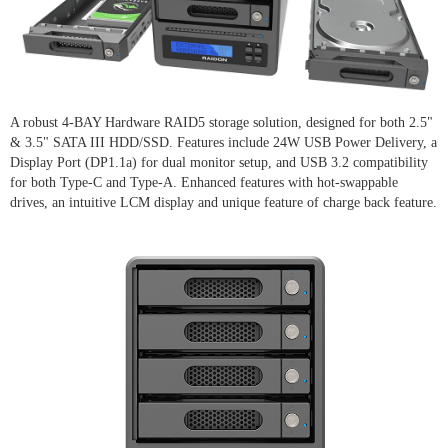
A robust 4-BAY Hardware RAID5 storage solution, designed for both 2.5"
& 3.5" SATA III HDD/SSD. Features include 24W USB Power Delivery, a
Display Port (DP1.1a) for dual monitor setup, and USB 3.2 compatibility
for both Type-C and Type-A. Enhanced features with hot-swappable
drives, an intuitive LCM display and unique feature of charge back feature.