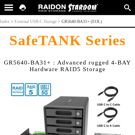
GR5640-BA31+ (EOL)
Index
>
External USB-C Storage
>
GR5640-BA31+ (EOL)
SafeTANK Series
GR5640-BA31+ : Advanced rugged 4-BAY
Hardware RAID5 Storage