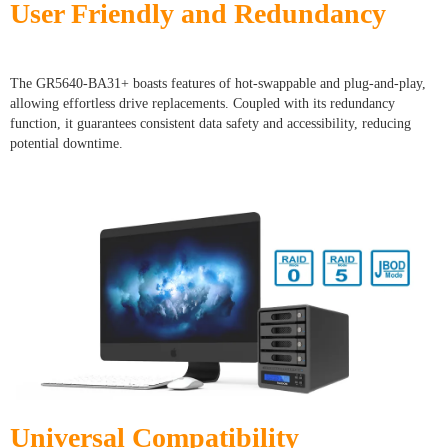
User Friendly and Redundancy
The GR5640-BA31+ boasts features of hot-swappable and plug-and-play,
allowing effortless drive replacements. Coupled with its redundancy
function, it guarantees consistent data safety and accessibility, reducing
potential downtime.
Universal Compatibility