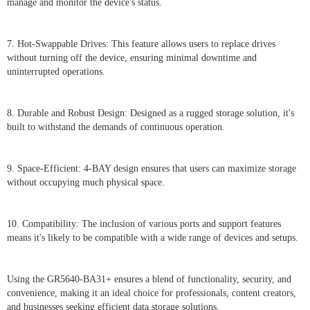
manage and monitor the device's status.
7. Hot-Swappable Drives: This feature allows users to replace drives
without turning off the device, ensuring minimal downtime and
uninterrupted operations.
8. Durable and Robust Design: Designed as a rugged storage solution, it's
built to withstand the demands of continuous operation.
9. Space-Efficient: 4-BAY design ensures that users can maximize storage
without occupying much physical space.
10. Compatibility: The inclusion of various ports and support features
means it's likely to be compatible with a wide range of devices and setups.
Using the GR5640-BA31+ ensures a blend of functionality, security, and
convenience, making it an ideal choice for professionals, content creators,
and businesses seeking efficient data storage solutions.