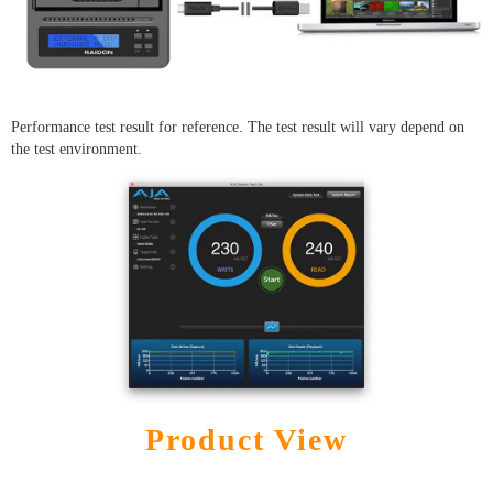
Performance test result for reference. The test result will vary depend on
the test environment.
Product View