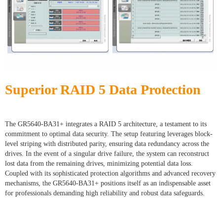
Superior RAID 5 Data Protection
The GR5640-BA31+ integrates a RAID 5 architecture, a testament to its
commitment to optimal data security. The setup featuring leverages block-
level striping with distributed parity, ensuring data redundancy across the
drives. In the event of a singular drive failure, the system can reconstruct
lost data from the remaining drives, minimizing potential data loss.
Coupled with its sophisticated protection algorithms and advanced recovery
mechanisms, the GR5640-BA31+ positions itself as an indispensable asset
for professionals demanding high reliability and robust data safeguards.