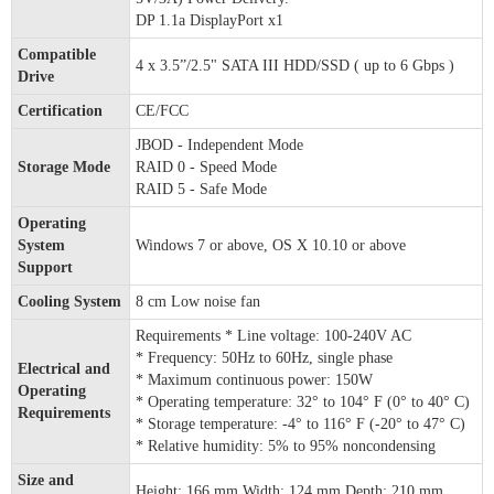
DP 1.1a DisplayPort x1
Compatible
4 x 3.5”/2.5" SATA III HDD/SSD ( up to 6 Gbps )
Drive
Certification
CE/FCC
JBOD - Independent Mode
Storage Mode
RAID 0 - Speed Mode
RAID 5 - Safe Mode
Operating
System
Windows 7 or above, OS X 10.10 or above
Support
Cooling System
8 cm Low noise fan
Requirements * Line voltage: 100-240V AC
* Frequency: 50Hz to 60Hz, single phase
Electrical and
* Maximum continuous power: 150W
Operating
* Operating temperature: 32° to 104° F (0° to 40° C)
Requirements
* Storage temperature: -4° to 116° F (-20° to 47° C)
* Relative humidity: 5% to 95% noncondensing
Size and
Height: 166 mm Width: 124 mm Depth: 210 mm