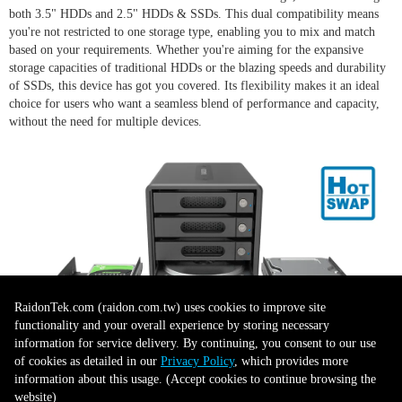
both 3.5" HDDs and 2.5" HDDs & SSDs. This dual compatibility means
you're not restricted to one storage type, enabling you to mix and match
based on your requirements. Whether you're aiming for the expansive
storage capacities of traditional HDDs or the blazing speeds and durability
of SSDs, this device has got you covered. Its flexibility makes it an ideal
choice for users who want a seamless blend of performance and capacity,
without the need for multiple devices.
RaidonTek.com (raidon.com.tw) uses cookies to improve site
functionality and your overall experience by storing necessary
information for service delivery. By continuing, you consent to our use
of cookies as detailed in our
Privacy Policy
, which provides more
Sturdy Design
information about this usage. (Accept cookies to continue browsing the
website)