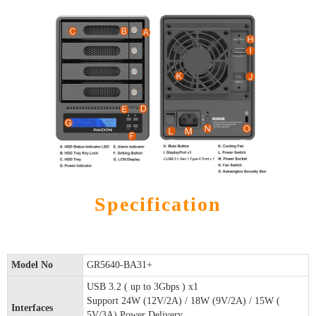
Specification
Model No
GR5640-BA31+
USB 3.2 ( up to 3Gbps ) x1
Support 24W (12V/2A) / 18W (9V/2A) / 15W (
Interfaces
5V/3A) Power Delivery.