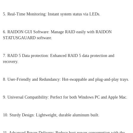
5. Real-Time Monitoring: Instant system status via LEDs.
6. RAIDON GUI Software: Manage RAID easily with RAIDON
STATUSGAUARD software.
7. RAID 5 Data protection: Enhanced RAID 5 data protection and
recovery.
8. User-Friendly and Redundancy: Hot-swappable and plug-and-play trays.
9. Universal Compatibility: Perfect for both Windows PC and Apple Mac.
10. Sturdy Design: Lightweight, durable aluminum built.
11. Advanced Power Delivery: Reduce host power consumption with the