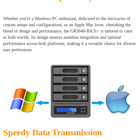
Whether you're a Windows PC enthusiast, dedicated to the intricacies of
custom setups and configurations, or an Apple Mac lover, cherishing the
blend of design and performance, the GR5640-BA31+ is tailored to cater
to both worlds. Its design ensures seamless integration and optimal
performance across both platforms, making it a versatile choice for diverse
user preferences.
Speedy Data Transmission