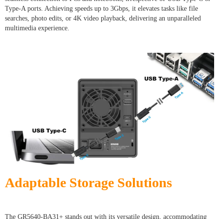
Type-A ports. Achieving speeds up to 3Gbps, it elevates tasks like file
searches, photo edits, or 4K video playback, delivering an unparalleled
multimedia experience.
Adaptable Storage Solutions
The GR5640-BA31+ stands out with its versatile design, accommodating