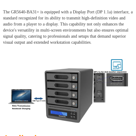
The GR5640-BA31+ is equipped with a Display Port (DP 1.1a) interface, a
standard recognized for its ability to transmit high-definition video and
audio from a player to a display. This capability not only enhances the
device's versatility in multi-screen environments but also ensures optimal
signal quality, catering to professionals and setups that demand superior
visual output and extended workstation capabilities.