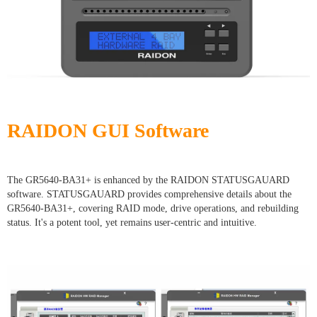
RAIDON GUI Software
The GR5640-BA31+ is enhanced by the RAIDON STATUSGAUARD
software. STATUSGAUARD provides comprehensive details about the
GR5640-BA31+, covering RAID mode, drive operations, and rebuilding
status. It's a potent tool, yet remains user-centric and intuitive.