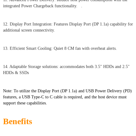
integrated Power Chargeback functionality. .
12. Display Port Integration: Features Display Port (DP 1.1a) capability for
additional screen connectivity.
13. Efficient Smart Cooling: Quiet 8 CM fan with overheat alerts.
14. Adaptable Storage solutions: accommodates both 3.5" HDDs and 2.5"
HDDs & SSDs
Note: To utilize the Display Port (DP 1.1a) and USB Power Delivery (PD)
features, a USB Type-C to C cable is required, and the host device must
support these capabilities.
Benefits