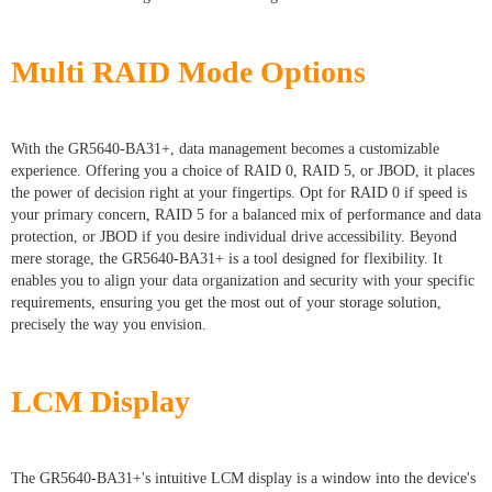
Multi RAID Mode Options
With the GR5640-BA31+, data management becomes a customizable
experience. Offering you a choice of RAID 0, RAID 5, or JBOD, it places
the power of decision right at your fingertips. Opt for RAID 0 if speed is
your primary concern, RAID 5 for a balanced mix of performance and data
protection, or JBOD if you desire individual drive accessibility. Beyond
mere storage, the GR5640-BA31+ is a tool designed for flexibility. It
enables you to align your data organization and security with your specific
requirements, ensuring you get the most out of your storage solution,
precisely the way you envision.
LCM Display
The GR5640-BA31+'s intuitive LCM display is a window into the device's