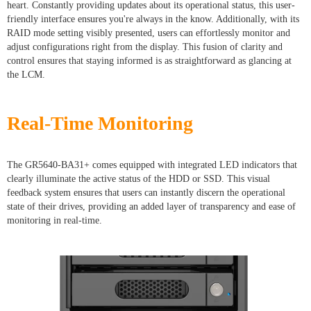
heart. Constantly providing updates about its operational status, this user-
friendly interface ensures you're always in the know. Additionally, with its
RAID mode setting visibly presented, users can effortlessly monitor and
adjust configurations right from the display. This fusion of clarity and
control ensures that staying informed is as straightforward as glancing at
the LCM.
Real-Time Monitoring
The GR5640-BA31+ comes equipped with integrated LED indicators that
clearly illuminate the active status of the HDD or SSD. This visual
feedback system ensures that users can instantly discern the operational
state of their drives, providing an added layer of transparency and ease of
monitoring in real-time.