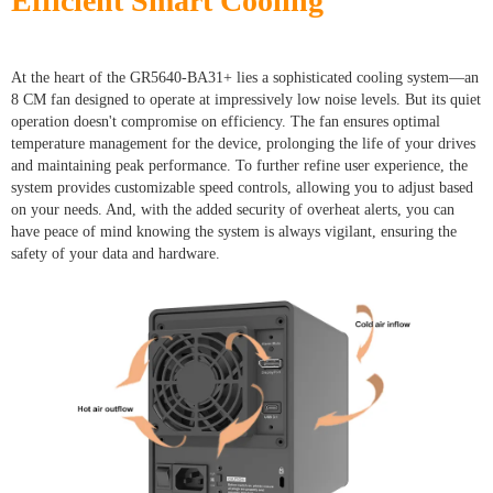
Efficient Smart Cooling
At the heart of the GR5640-BA31+ lies a sophisticated cooling system—an
8 CM fan designed to operate at impressively low noise levels. But its quiet
operation doesn't compromise on efficiency. The fan ensures optimal
temperature management for the device, prolonging the life of your drives
and maintaining peak performance. To further refine user experience, the
system provides customizable speed controls, allowing you to adjust based
on your needs. And, with the added security of overheat alerts, you can
have peace of mind knowing the system is always vigilant, ensuring the
safety of your data and hardware.