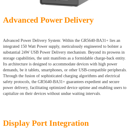
Advanced Power Delivery
Advanced Power Delivery System: Within the GR5640-BA31+ lies an
integrated 150 Watt Power supply, meticulously engineered to bolster a
substantial 24W USB Power Delivery mechanism. Beyond its prowess in
storage capabilities, the unit manifests as a formidable charge-back entity.
Its architecture is designed to accommodate devices with high power
demands, be it tablets, smartphones, or other USB-compatible peripherals.
Through the fusion of sophisticated charging algorithms and electrical
safety protocols, the GR5640-BA31+ guarantees expedient and secure
power delivery, facilitating optimized device uptime and enabling users to
capitalize on their devices without undue waiting intervals.
Display Port Integration