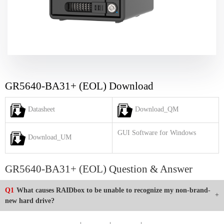
GR5640-BA31+ (EOL) Download
Datasheet
Download_QM
GUI Software for Windows
Download_UM
GR5640-BA31+ (EOL) Question & Answer
Q1
What causes RAIDbox to be unable to recognize my non-brand-
new hard drive?