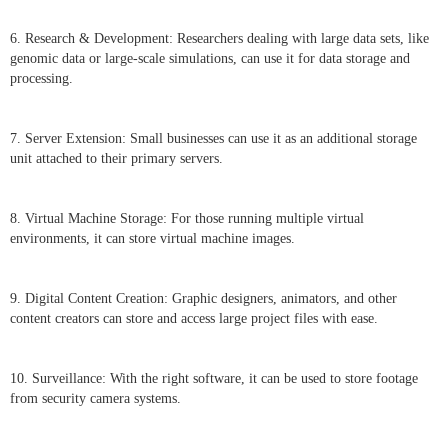
6. Research & Development: Researchers dealing with large data sets, like
genomic data or large-scale simulations, can use it for data storage and
processing.
7. Server Extension: Small businesses can use it as an additional storage
unit attached to their primary servers.
8. Virtual Machine Storage: For those running multiple virtual
environments, it can store virtual machine images.
9. Digital Content Creation: Graphic designers, animators, and other
content creators can store and access large project files with ease.
10. Surveillance: With the right software, it can be used to store footage
from security camera systems.