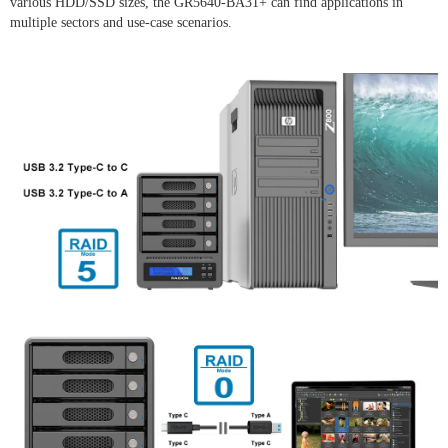
various HDD/SSD sizes, the GR5640-BA31+ can find applications in
multiple sectors and use-case scenarios.