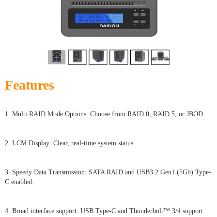
Features
1. Multi RAID Mode Options: Choose from RAID 0, RAID 5, or JBOD.
2. LCM Display: Clear, real-time system status.
3. Speedy Data Transmission: SATA RAID and USB3.2 Gen1 (5Gb) Type-
C enabled.
4. Broad interface support: USB Type-C and Thunderbolt™ 3/4 support.