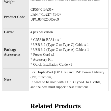
Weight
GR5640-BA31+
EAN:4713227441407
Product Code
UPC:884826505969
Carton
4 pcs per carton
* GR5640-BA31+ x 1
* USB 3.2 (Type-C to Type-C) Cable x 1
Package
* USB 3.2 (Type-C to Type-A) Cable x 1
Accessories
* Power Cord x1
* Accessory Kit
* Quick Installation Guide x1
For DisplayPort (DP 1.1a) and USB Power Delivery
(PD) functions,
Note
It needs to be used with a USB Type-C to C cable,
and the host must support these functions.
Related Products