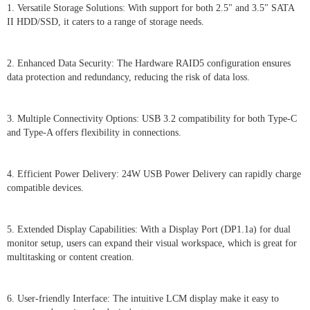
1. Versatile Storage Solutions: With support for both 2.5" and 3.5" SATA
II HDD/SSD, it caters to a range of storage needs.
2. Enhanced Data Security: The Hardware RAID5 configuration ensures
data protection and redundancy, reducing the risk of data loss.
3. Multiple Connectivity Options: USB 3.2 compatibility for both Type-C
and Type-A offers flexibility in connections.
4. Efficient Power Delivery: 24W USB Power Delivery can rapidly charge
compatible devices.
5. Extended Display Capabilities: With a Display Port (DP1.1a) for dual
monitor setup, users can expand their visual workspace, which is great for
multitasking or content creation.
6. User-friendly Interface: The intuitive LCM display make it easy to