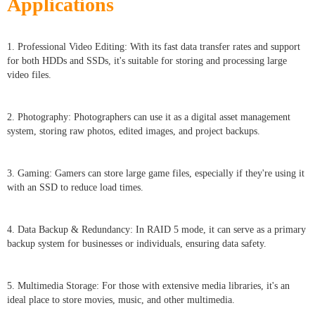
Applications
1. Professional Video Editing: With its fast data transfer rates and support
for both HDDs and SSDs, it's suitable for storing and processing large
video files.
2. Photography: Photographers can use it as a digital asset management
system, storing raw photos, edited images, and project backups.
3. Gaming: Gamers can store large game files, especially if they're using it
with an SSD to reduce load times.
4. Data Backup & Redundancy: In RAID 5 mode, it can serve as a primary
backup system for businesses or individuals, ensuring data safety.
5. Multimedia Storage: For those with extensive media libraries, it's an
ideal place to store movies, music, and other multimedia.