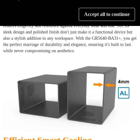
Crafted with precision from lightweight, durable aluminum, the GR5640-
Accept all to continue
BA31+ is a testament to engineering excellence. Its robust construction
ensures longevity and resilience against everyday wear and tear. Yet, its
sleek design and polished finish don't just make it a functional device but
also a stylish addition to any workspace. With the GR5640-BA31+, you get
the perfect marriage of durability and elegance, ensuring it's built to last
while never compromising on aesthetics.