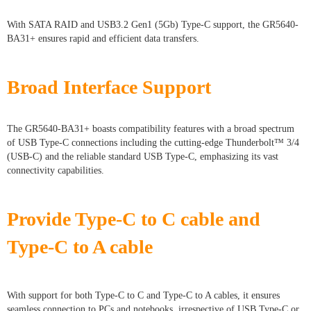
With SATA RAID and USB3.2 Gen1 (5Gb) Type-C support, the GR5640-
BA31+ ensures rapid and efficient data transfers.
Broad Interface Support
The GR5640-BA31+ boasts compatibility features with a broad spectrum
of USB Type-C connections including the cutting-edge Thunderbolt™ 3/4
(USB-C) and the reliable standard USB Type-C, emphasizing its vast
connectivity capabilities.
Provide Type-C to C cable and
Type-C to A cable
With support for both Type-C to C and Type-C to A cables, it ensures
seamless connection to PCs and notebooks, irrespective of USB Type-C or