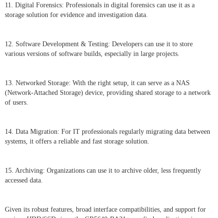
11. Digital Forensics: Professionals in digital forensics can use it as a
storage solution for evidence and investigation data.
12. Software Development & Testing: Developers can use it to store
various versions of software builds, especially in large projects.
13. Networked Storage: With the right setup, it can serve as a NAS
(Network-Attached Storage) device, providing shared storage to a network
of users.
14. Data Migration: For IT professionals regularly migrating data between
systems, it offers a reliable and fast storage solution.
15. Archiving: Organizations can use it to archive older, less frequently
accessed data.
Given its robust features, broad interface compatibilities, and support for