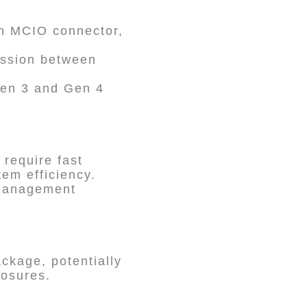
an MCIO connector,
ission between
Gen 3 and Gen 4
 require fast
em efficiency.
l management
ckage, potentially
losures.