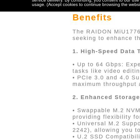
service delivery. By continuing, you consent to our use
usage. (Accept cookies to continue browsing the websi
Benefits
The RAIDON MiU1776-P
seeking to enhance th
1. High-Speed Data 
• Up to 64 Gbps: Expe
tasks like video editi
• PCIe 3.0 and 4.0 Su
maximum throughput a
2. Enhanced Storage 
• Swappable M.2 NVMe
providing flexibility 
• Universal M.2 Supp
2242), allowing you t
• U.2 SSD Compatibi