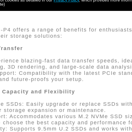
 of cookies as detailed in our
Privacy Policy
, which provides more inform
te)
4 offers a range of benefits for enthusiasts
eir storage solutions:
Transfer
rience blazing-fast data transfer speeds, idea
ng, 3D rendering, and large-scale data analysi
pport: Compatibility with the latest PCIe sta
nd future-proofs your setup.
Capacity and Flexibility
 SSDs: Easily upgrade or replace SSDs wit
for storage expansion or maintenance.
ort: Accommodates various M.2 NVMe SSD siz
o choose the best capacity and performance f
lity: Supports 9.5mm U.2 SSDs and works wi