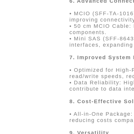
6. Advanced Connect
• MCIO (SFF-TA-1016)
improving connectivit
• 50 cm MCIO Cable: 
components.
• Mini SAS (SFF-8643
interfaces, expanding
7. Improved System
• Optimized for High-P
read/write speeds, re
• Data Reliability: H
contribute to data int
8. Cost-Effective So
• All-in-One Package:
reducing costs compa
9. Versatility