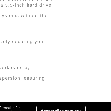
 the motherboard's M.2
a 3.5-inch hard drive
 systems without the
ively securing your
workloads by
spersion, ensuring
ible with RAIDON's
formation for
Accept all to continue