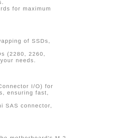
s.
dards for maximum
wapping of SSDs,
Ds (2280, 2260,
 your needs.
onnector I/O) for
, ensuring fast,
ni SAS connector,