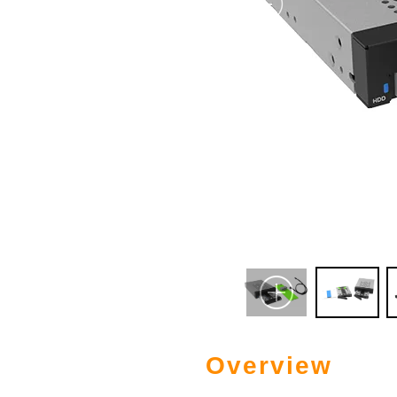
Overview