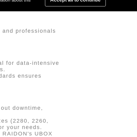
ation about this
 and professionals
l for data-intensive
s.
ndards ensures
hout downtime,
es (2280, 2260,
or your needs.
th RAIDON's UBOX