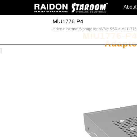
About
MiU1776-P4
Index
>
Internal Storage for NVMe SSD
>
MiU1776
MiU1776-P4
Adapte