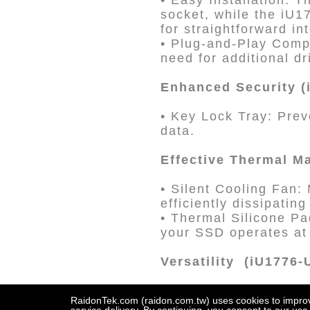
• Easy Installation: 
socket, while the iU1
for straightforward in
• Plug-and-Play Compa
need for additional dr
Enhanced Security (
• Key Lock Tray: Prev
data.
Effective Thermal M
• Silent Cooling Fan:
efficiently dissipating
• Thermal Silicone Pa
your SSD operates at
Versatility (iU1776
• U.2 SSD Compatibil
RaidonTek.com (raidon.com.tw) uses cookies to improve 
UBOX Mini Converter f