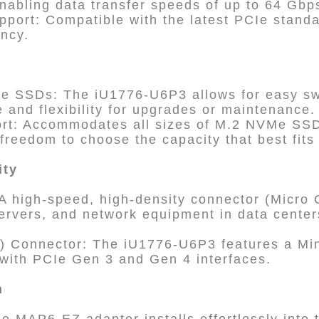
abling data transfer speeds of up to 64 Gbp
pport: Compatible with the latest PCIe stan
ency.
e SSDs: The iU1776-U6P3 allows for easy s
 and flexibility for upgrades or maintenance.
ort: Accommodates all sizes of M.2 NVMe SS
 freedom to choose the capacity that best fits
ity
 high-speed, high-density connector (Micro C
ervers, and network equipment in data centers
) Connector: The iU1776-U6P3 features a Mi
y with PCIe Gen 3 and Gen 4 interfaces.
n