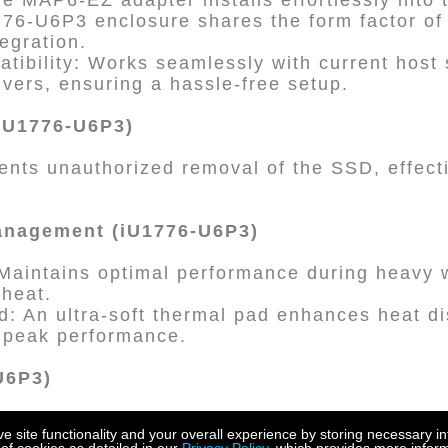
The MAP6-EZ adapter installs effortlessly into
776-U6P3 enclosure shares the form factor of 
tegration.
tibility: Works seamlessly with current host
ivers, ensuring a hassle-free setup.
iU1776-U6P3)
ents unauthorized removal of the SSD, effect
anagement (iU1776-U6P3)
 Maintains optimal performance during heavy 
 heat.
d: An ultra-soft thermal pad enhances heat di
 peak performance.
-U6P3)
ity: Supports 9.5mm U.2 SSDs and is compat
site functionality and your overall experience by storing necessary in
or added flexibility.