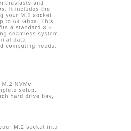
enthusiasts and
. It includes the
g your M.2 socket
p to 64 Gbps. This
its a standard 3.5-
ing seamless system
imal data
ced computing needs.
P3 M.2 NVMe
plete setup.
nch hard drive bay,
our M.2 socket into