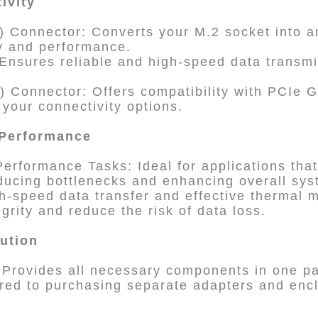
ivity
 Connector: Converts your M.2 socket into 
y and performance.
Ensures reliable and high-speed data transm
) Connector: Offers compatibility with PCIe 
 your connectivity options.
 Performance
erformance Tasks: Ideal for applications that
ducing bottlenecks and enhancing overall syst
igh-speed data transfer and effective therma
egrity and reduce the risk of data loss.
lution
 Provides all necessary components in one pa
red to purchasing separate adapters and enc