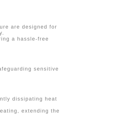
ure are designed for
y.
ring a hassle-free
afeguarding sensitive
ntly dissipating heat
eating, extending the