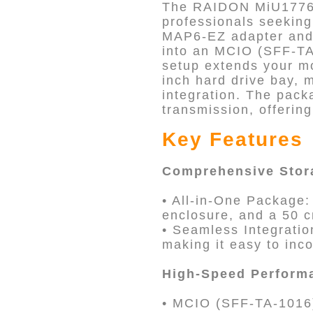
The RAIDON MiU1776-P
professionals seekin
MAP6-EZ adapter and 
into an MCIO (SFF-TA
setup extends your mo
inch hard drive bay,
integration. The pack
transmission, offerin
Key Features
Comprehensive Stor
• All-in-One Package
enclosure, and a 50 
• Seamless Integratio
making it easy to inco
High-Speed Perform
• MCIO (SFF-TA-1016)