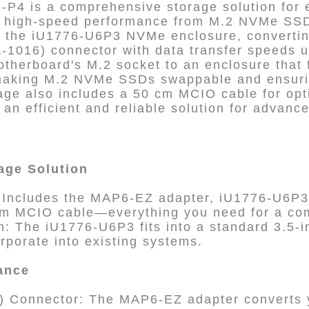
4 is a comprehensive storage solution for 
g high-speed performance from M.2 NVMe SSDs
the iU1776-U6P3 NVMe enclosure, convertin
-1016) connector with data transfer speeds u
therboard's M.2 socket to an enclosure that f
 making M.2 NVMe SSDs swappable and ensur
age also includes a 50 cm MCIO cable for opt
g an efficient and reliable solution for advan
age Solution
: Includes the MAP6-EZ adapter, iU1776-U6
cm MCIO cable—everything you need for a com
n: The iU1776-U6P3 fits into a standard 3.5-i
rporate into existing systems.
ance
 Connector: The MAP6-EZ adapter converts y