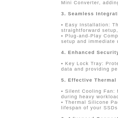
Mini Converter, adding
3. Seamless Integra
• Easy Installation:
straightforward setup,
• Plug-and-Play Compa
setup and immediate u
4. Enhanced Securit
• Key Lock Tray: Prot
data and providing pe
5. Effective Therma
• Silent Cooling Fan:
during heavy workloa
• Thermal Silicone Pa
lifespan of your SSDs