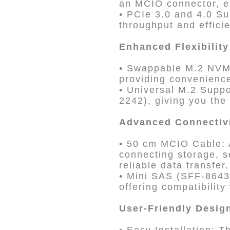
an MCIO connector, en
• PCIe 3.0 and 4.0 Su
throughput and effici
Enhanced Flexibility
• Swappable M.2 NVM
providing convenience
• Universal M.2 Supp
2242), giving you the
Advanced Connectiv
• 50 cm MCIO Cable: A
connecting storage, s
reliable data transfer.
• Mini SAS (SFF-8643
offering compatibilit
User-Friendly Desig