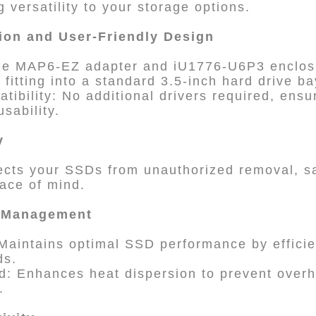
 versatility to your storage options.
tion and User-Friendly Design
 The MAP6-EZ adapter and iU1776-U6P3 enclos
 fitting into a standard 3.5-inch hard drive ba
tibility: No additional drivers required, ensu
sability.
y
ects your SSDs from unauthorized removal, s
ace of mind.
l Management
 Maintains optimal SSD performance by efficie
ds.
d: Enhances heat dispersion to prevent overh
.