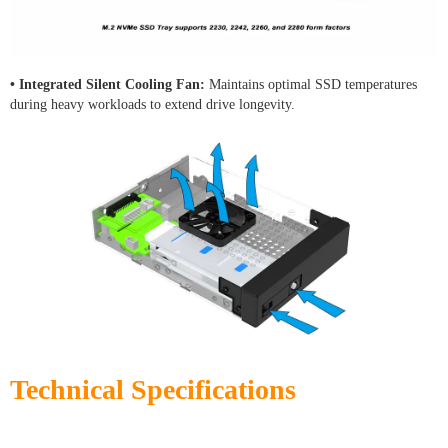
• Integrated Silent Cooling Fan:
Maintains optimal SSD temperatures
during heavy workloads to extend drive longevity.
Technical Specifications