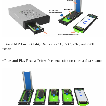
• Broad M.2 Compatibility:
Supports 2230, 2242, 2260, and 2280 form
factors.
• Plug-and-Play Ready:
Driver-free installation for quick and easy setup.