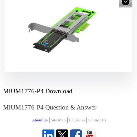
MiUM1776-P4 Download
MiUM1776-P4 Question & Answer
About Us
Site Map
Hot News
Contact Us