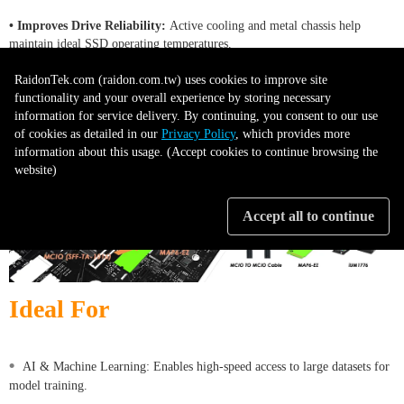
• Improves Drive Reliability:
Active cooling and metal chassis help
maintain ideal SSD operating temperatures.
RaidonTek.com (raidon.com.tw) uses cookies to improve site
functionality and your overall experience by storing necessary
information for service delivery. By continuing, you consent to our use
of cookies as detailed in our
Privacy Policy
, which provides more
information about this usage. (Accept cookies to continue browsing the
website)
Accept all to continue
Ideal For
•
AI & Machine Learning: Enables high-speed access to large datasets for
model training.