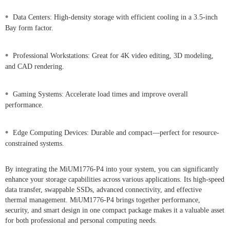
•
Data Centers: High-density storage with efficient cooling in a 3.5-inch
Bay form factor.
•
Professional Workstations: Great for 4K video editing, 3D modeling,
and CAD rendering.
•
Gaming Systems: Accelerate load times and improve overall
performance.
•
Edge Computing Devices: Durable and compact—perfect for resource-
constrained systems.
By integrating the MiUM1776-P4 into your system, you can significantly
enhance your storage capabilities across various applications. Its high-speed
data transfer, swappable SSDs, advanced connectivity, and effective
thermal management. MiUM1776-P4 brings together performance,
security, and smart design in one compact package makes it a valuable asset
for both professional and personal computing needs.