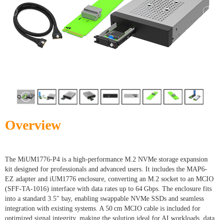
Overview
The MiUM1776-P4 is a high-performance M.2 NVMe storage expansion
kit designed for professionals and advanced users. It includes the MAP6-
EZ adapter and iUM1776 enclosure, converting an M.2 socket to an MCIO
(SFF-TA-1016) interface with data rates up to 64 Gbps. The enclosure fits
into a standard 3.5" bay, enabling swappable NVMe SSDs and seamless
integration with existing systems. A 50 cm MCIO cable is included for
optimized signal integrity, making the solution ideal for AI workloads, data