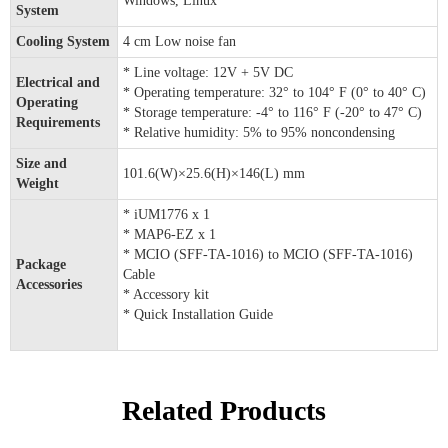
Windows, Linux
System
Cooling System
4 cm Low noise fan
* Line voltage: 12V + 5V DC
Electrical and
* Operating temperature: 32° to 104° F (0° to 40° C)
Operating
* Storage temperature: -4° to 116° F (-20° to 47° C)
Requirements
* Relative humidity: 5% to 95% noncondensing
Size and
101.6(W)×25.6(H)×146(L) mm
Weight
* iUM1776 x 1
* MAP6-EZ x 1
* MCIO (SFF-TA-1016) to MCIO (SFF-TA-1016)
Package
Cable
Accessories
* Accessory kit
* Quick Installation Guide
Related Products