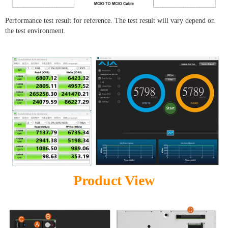
Performance test result for reference. The test result will vary depend on
the test environment.
Product View