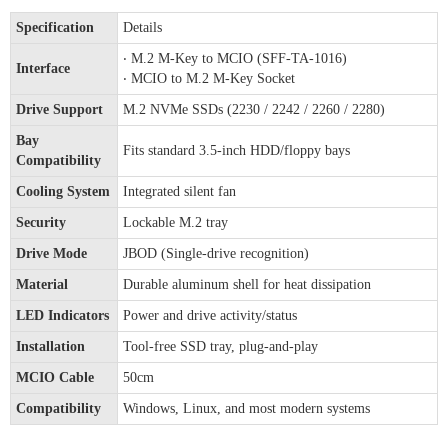
Specification
Details
‧ M.2 M-Key to MCIO (SFF-TA-1016)
Interface
‧ MCIO to M.2 M-Key Socket
Drive Support
M.2 NVMe SSDs (2230 / 2242 / 2260 / 2280)
Bay
Fits standard 3.5-inch HDD/floppy bays
Compatibility
Cooling System
Integrated silent fan
Security
Lockable M.2 tray
Drive Mode
JBOD (Single-drive recognition)
Material
Durable aluminum shell for heat dissipation
LED Indicators
Power and drive activity/status
Installation
Tool-free SSD tray, plug-and-play
MCIO Cable
50cm
Compatibility
Windows, Linux, and most modern systems