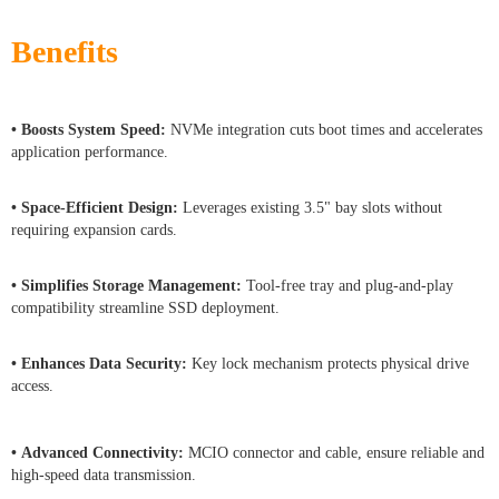
Benefits
• Boosts System Speed:
NVMe integration cuts boot times and accelerates
application performance.
• Space-Efficient Design:
Leverages existing 3.5" bay slots without
requiring expansion cards.
• Simplifies Storage Management:
Tool-free tray and plug-and-play
compatibility streamline SSD deployment.
• Enhances Data Security:
Key lock mechanism protects physical drive
access.
• Advanced Connectivity:
MCIO connector and cable, ensure reliable and
high-speed data transmission.