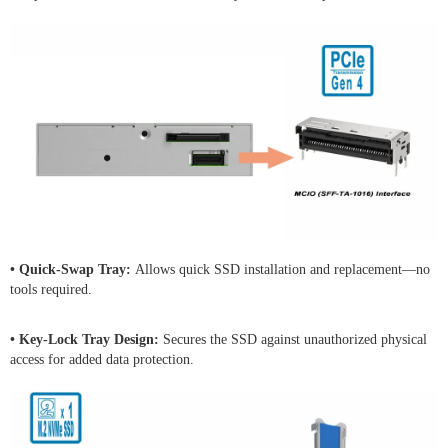
• Quick-Swap Tray:
Allows quick SSD installation and replacement—no
tools required.
• Key-Lock Tray Design:
Secures the SSD against unauthorized physical
access for added data protection.