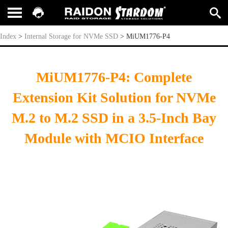
MiUM1776-P4
Index
>
Internal Storage for NVMe SSD
>
MiUM1776-P4
MiUM1776-P4: Complete
Extension Kit Solution for NVMe
M.2 to M.2 SSD in a 3.5-Inch Bay
Module with MCIO Interface