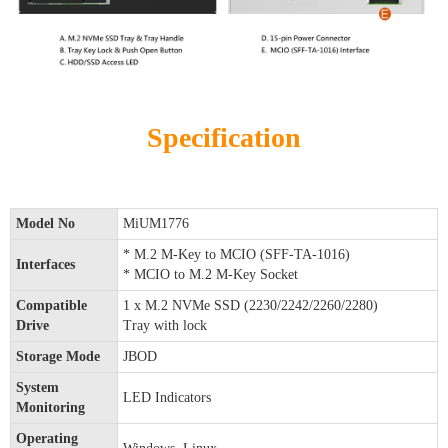
Specification
Model No
MiUM1776
* M.2 M-Key to MCIO (SFF-TA-1016)
Interfaces
* MCIO to M.2 M-Key Socket
Compatible
1 x M.2 NVMe SSD (2230/2242/2260/2280)
Drive
Tray with lock
Storage Mode
JBOD
System
LED Indicators
Monitoring
Operating