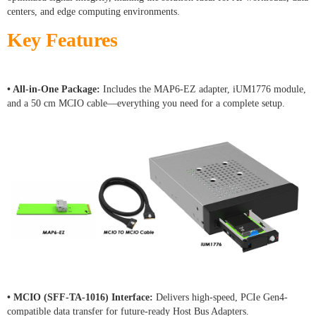
centers, and edge computing environments.
Key Features
• All-in-One Package:
Includes the MAP6-EZ adapter, iUM1776 module,
and a 50 cm MCIO cable—everything you need for a complete setup.
• MCIO (SFF-TA-1016) Interface:
Delivers high-speed, PCIe Gen4-
compatible data transfer for future-ready Host Bus Adapters.