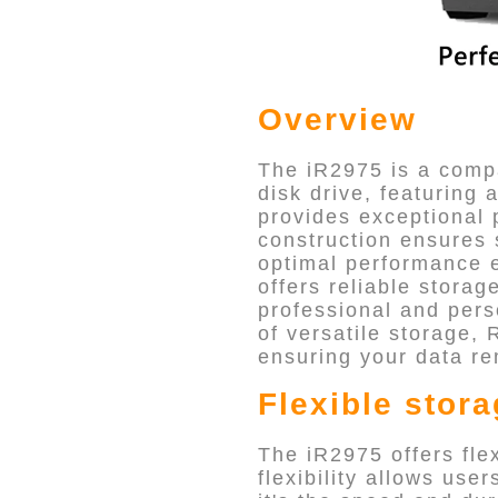
Overview
The iR2975 is a compa
disk drive, featuring 
provides exceptional p
construction ensures 
optimal performance e
offers reliable storag
professional and per
of versatile storage, 
ensuring your data re
Flexible stor
The iR2975 offers fle
flexibility allows use