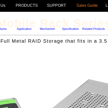
 Us
PRODUCTS
SUPPORT
Sales Guide
Mobile Rack Serie
tures
Application
Mechanism
Specification
Related Products
ull Metal RAID Storage that fits in a 3.