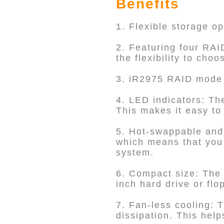
Benefits
1. Flexible storage o
2. Featuring four RA
the flexibility to cho
3. iR2975 RAID mode 
4. LED indicators: Th
This makes it easy to 
5. Hot-swappable and
which means that you 
system.
6. Compact size: The i
inch hard drive or flo
7. Fan-less cooling: T
dissipation. This hel