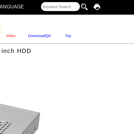
LANGUAGE
s
Video
Download/QA
Top
5 inch HDD