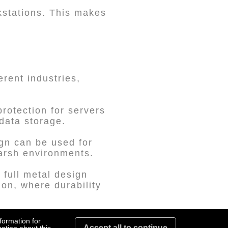
rkstations. This makes
erent industries,
rotection for servers
data storage.
ign can be used for
harsh environments.
 full metal design
ion, where durability
 storage solutions for
formation for
Accept all to continue