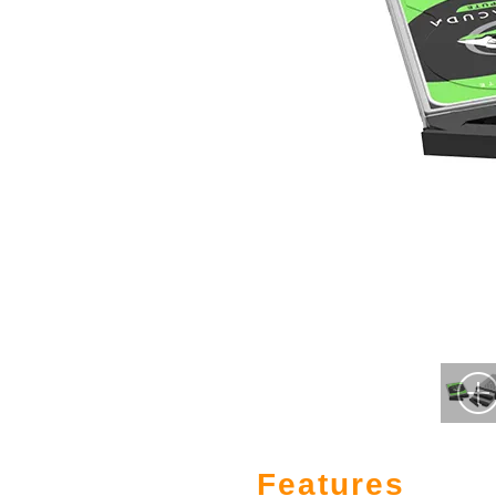
Features