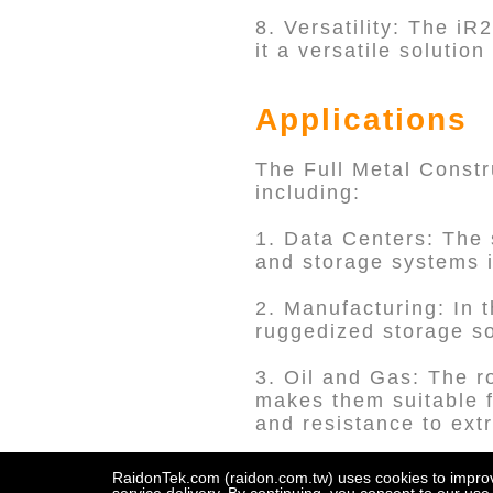
8. Versatility: The iR
it a versatile solutio
Applications
The Full Metal Constru
including:
1. Data Centers: The 
and storage systems i
2. Manufacturing: In 
ruggedized storage sol
3. Oil and Gas: The r
makes them suitable f
and resistance to ext
4. Aerospace: The aer
RaidonTek.com (raidon.com.tw) uses cookies to improve 