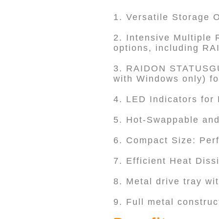
1. Versatile Storage 
2. Intensive Multipl
options, including R
3. RAIDON STATUSGUA
with Windows only) f
4. LED Indicators for
5. Hot-Swappable and
6. Compact Size: Perf
7. Efficient Heat Dis
8. Metal drive tray wi
9. Full metal construc