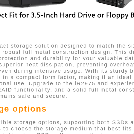
ct storage solution designed to match the si
a robust full metal construction design. This 
rotection and durability for your valuable dat
superior heat dissipation, preventing overhea
ven during intensive usage. With its sturdy b
e in a compact form factor, making it an ideal
sonal use. Upgrade to the iR2975 and experie
RAID functionality, and a solid full metal cons
mains safe and secure.
age options
xible storage options, supporting both SSDs a
rs to choose the storage medium that best fits