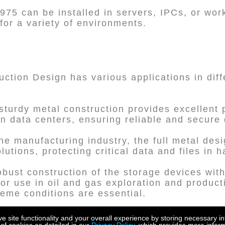
2975 can be installed in servers, IPCs, or wo
n for a variety of environments.
ction Design has various applications in diff
sturdy metal construction provides excellent p
n data centers, ensuring reliable and secure 
the manufacturing industry, the full metal des
utions, protecting critical data and files in 
obust construction of the storage devices with
or use in oil and gas exploration and product
reme conditions are essential.
ospace industry requires reliable and durable
site functionality and your overall experience by storing necessary in