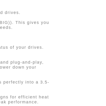
d drives.
IG)). This gives you
needs.
tus of your drives.
and plug-and-play,
 power down your
 perfectly into a 3.5-
.
gns for efficient heat
peak performance.