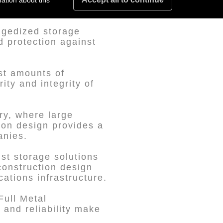
al for aerospace
ation about this
ggedized storage
d protection against
ast amounts of
ity and integrity of
ry, where large
ion design provides a
anies.
st storage solutions
construction design
cations infrastructure.
Full Metal
, and reliability make