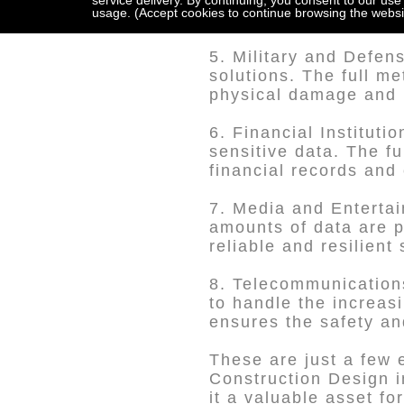
critical data storage,
service delivery. By continuing, you consent to our use
usage. (Accept cookies to continue browsing the websi
applications.
5. Military and Defen
solutions. The full me
physical damage and 
6. Financial Instituti
sensitive data. The fu
financial records and
7. Media and Entertai
amounts of data are p
reliable and resilien
8. Telecommunication
to handle the increas
ensures the safety and
These are just a few 
Construction Design in
it a valuable asset fo