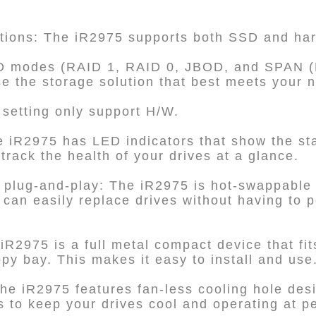
ptions: The iR2975 supports both SSD and har
ID modes (RAID 1, RAID 0, JBOD, and SPAN (B
ose the storage solution that best meets your 
setting only support H/W.
e iR2975 has LED indicators that show the sta
track the health of your drives at a glance.
 plug-and-play: The iR2975 is hot-swappable 
can easily replace drives without having to
R2975 is a full metal compact device that fits
ppy bay. This makes it easy to install and use
he iR2975 features fan-less cooling hole desi
ps to keep your drives cool and operating at 