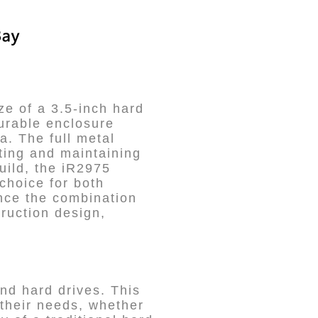
ze of a 3.5-inch hard
durable enclosure
a. The full metal
ting and maintaining
uild, the iR2975
 choice for both
nce the combination
truction design,
nd hard drives. This
 their needs, whether