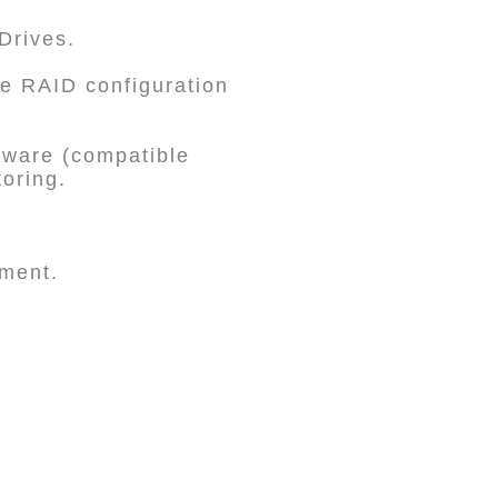
Drives.
e RAID configuration
ware (compatible
toring.
ement.
.