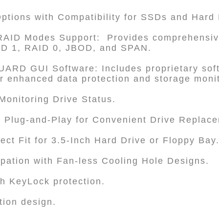
Options with Compatibility for SSDs and Hard 
e RAID Modes Support: Provides comprehensiv
AID 1, RAID 0, JBOD, and SPAN.
RD GUI Software: Includes proprietary soft
or enhanced data protection and storage moni
 Monitoring Drive Status.
 Plug-and-Play for Convenient Drive Replac
ect Fit for 3.5-Inch Hard Drive or Floppy Bay
sipation with Fan-less Cooling Hole Designs.
th KeyLock protection.
tion design.