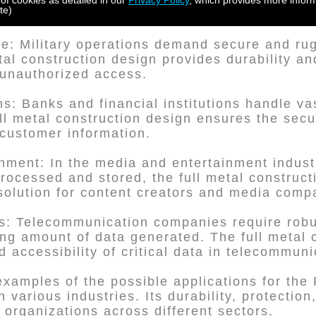
 making the full metal construction design ide
 of cookies as detailed in our
Privacy Policy
, which provides more inform
te)
se: Military operations demand secure and ru
tal construction design provides durability an
unauthorized access.
ons: Banks and financial institutions handle v
ll metal construction design ensures the secur
 customer information.
nment: In the media and entertainment indust
rocessed and stored, the full metal construct
t solution for content creators and media comp
s: Telecommunication companies require robu
ing amount of data generated. The full metal 
 accessibility of critical data in telecommuni
examples of the possible applications for the 
 various industries. Its durability, protection
r organizations across different sectors.