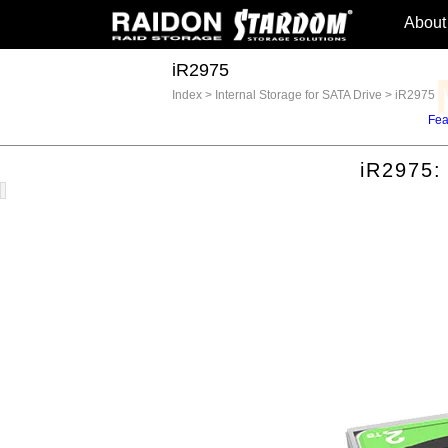
About
iR2975
Index
>
Internal Storage for SATA Drive
>
iR2975
Fea
iR2975: F