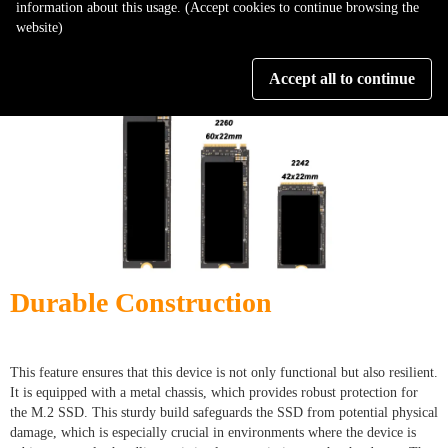
information about this usage. (Accept cookies to continue browsing the
encompassing tool in any data-heavy environment, streamlining operations
website)
and enhancing overall efficiency.
Accept all to continue
Durable Construction
This feature ensures that this device is not only functional but also resilient.
It is equipped with a metal chassis, which provides robust protection for
the M.2 SSD. This sturdy build safeguards the SSD from potential physical
damage, which is especially crucial in environments where the device is