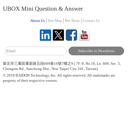
UBOX Mini Question & Answer
About Us
Site Map
Hot News
Contact Us
新北市三重區重新路五段609巷16號7樓之9 ( 7F.-9, No.16, Ln. 609, Sec. 5,
Chongsin Rd., Sanchong Dist., New Taipei City 241, Taiwan)
© 2018 RAIDON Technology, Inc. All rights reserved. All trademarks are
property of their respective owners.