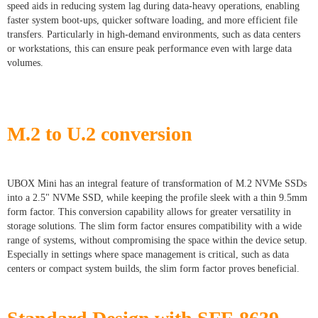
speed aids in reducing system lag during data-heavy operations, enabling
faster system boot-ups, quicker software loading, and more efficient file
transfers. Particularly in high-demand environments, such as data centers
or workstations, this can ensure peak performance even with large data
volumes.
M.2 to U.2 conversion
UBOX Mini has an integral feature of transformation of M.2 NVMe SSDs
into a 2.5" NVMe SSD, while keeping the profile sleek with a thin 9.5mm
form factor. This conversion capability allows for greater versatility in
storage solutions. The slim form factor ensures compatibility with a wide
range of systems, without compromising the space within the device setup.
Especially in settings where space management is critical, such as data
centers or compact system builds, the slim form factor proves beneficial.