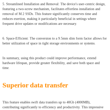
5. Streamlined Installation and Removal: The device's user-centric design,
featuring a two-screw mechanism, facilitates effortless installation and
removal of M.2 SSDs. This feature significantly conserves time and
reduces exertion, making it particularly beneficial in settings where
frequent drive updates or modifications are necessary.
6. Space-Efficient: The conversion to a 9.5mm slim form factor allows for
better utilization of space in tight storage environments or systems.
In summary, using this product could improve performance, extend
hardware lifespan, provide greater flexibility, and save both space and
time.
Superior data transfer
This feature enables swift data transfers up to 40Gb (4000MB),
contributing significantly to efficiency and productivity. This impressive