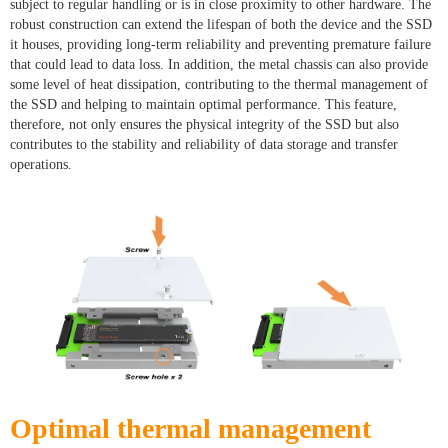
subject to regular handling or is in close proximity to other hardware. The
robust construction can extend the lifespan of both the device and the SSD
it houses, providing long-term reliability and preventing premature failure
that could lead to data loss. In addition, the metal chassis can also provide
some level of heat dissipation, contributing to the thermal management of
the SSD and helping to maintain optimal performance. This feature,
therefore, not only ensures the physical integrity of the SSD but also
contributes to the stability and reliability of data storage and transfer
operations.
Optimal thermal management