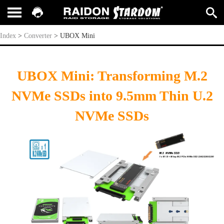
UBOX Mini
Index
>
Converter
>
UBOX Mini
UBOX Mini: Transforming M.2
NVMe SSDs into 9.5mm Thin U.2
NVMe SSDs