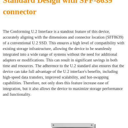
Standard Design with SFF-8639
connector
The Conforming U.2 Interface is a standout feature of this device,
accurately aligning with the dimensions and connector location (SFF8639)
of a conventional U.2 SSD. This ensures a high level of compatibility with
existing storage infrastructure, allowing the device to be seamlessly
integrated into a wide range of systems without the need for additional
adapters or modifications. This can result in significant savings in both
time and resources. The adherence to the U.2 standard also ensures that the
device can take full advantage of the U.2 interface's benefits, including
high-speed data transfers, improved scalability, and hot-swapping
capabilities. Therefore, not only does this feature increase ease of
integration, but it also allows the device to maximize storage performance
and functionality.