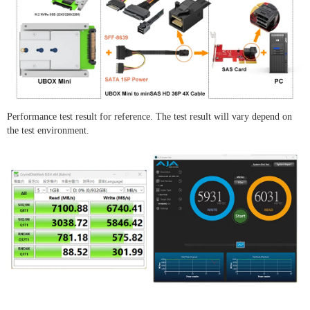
Performance test result for reference. The test result will vary depend on
the test environment.