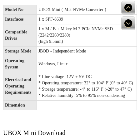
Model No
UBOX Mini ( M.2 NVMe Converter )
Interfaces
1 x SFF-8639
1 x M / B + M key M.2 PCIe NVMe SSD
Compatible
(2242/2260/2280)
Drives
(high 9.5mm)
Storage Mode
JBOD - Independent Mode
Operating
Windows, Linux
System
* Line voltage: 12V + 5V DC
Electrical and
* Operating temperature: 32° to 104° F (0° to 40° C)
Operating
* Storage temperature: -4° to 116° F (-20° to 47° C)
Requirements
* Relative humidity: 5% to 95% non-condensing
Dimension
UBOX Mini Download