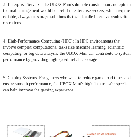
3. Enterprise Servers: The UBOX Mini's durable construction and optimal
thermal management would be useful in enterprise servers, which require
reliable, always-on storage solutions that can handle intensive read/write
operations.
4. High-Performance Computing (HPC): In HPC environments that
involve complex computational tasks like machine learning, scientific
computing, or big data analysis, the UBOX Mini can contribute to system
performance by providing high-speed, reliable storage.
5. Gaming Systems: For gamers who want to reduce game load times and
ensure smooth performance, the UBOX Mini's high data transfer speeds
can help improve the gaming experience.