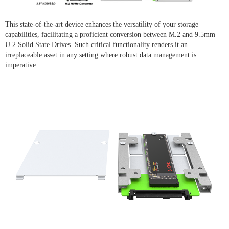
This state-of-the-art device enhances the versatility of your storage
capabilities, facilitating a proficient conversion between M.2 and 9.5mm
U.2 Solid State Drives. Such critical functionality renders it an
irreplaceable asset in any setting where robust data management is
imperative.