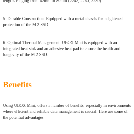
lengths ranging from 42mm to 80mm (2242, 2260, 2280).
5. Durable Construction: Equipped with a metal chassis for heightened
protection of the M.2 SSD.
6. Optimal Thermal Management: UBOX Mini is equipped with an
integrated heat sink and an adhesive heat pad to ensure the health and
longevity of the M.2 SSD.
Benefits
Using UBOX Mini, offers a number of benefits, especially in environments
where efficient and reliable data management is crucial. Here are some of
the potential advantages: