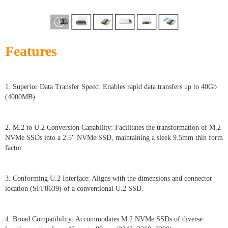
Features
1. Superior Data Transfer Speed: Enables rapid data transfers up to 40Gb
(4000MB).
2. M.2 to U.2 Conversion Capability: Facilitates the transformation of M.2
NVMe SSDs into a 2.5" NVMe SSD, maintaining a sleek 9.5mm thin form
factor.
3. Conforming U.2 Interface: Aligns with the dimensions and connector
location (SFF8639) of a conventional U.2 SSD.
4. Broad Compatibility: Accommodates M.2 NVMe SSDs of diverse