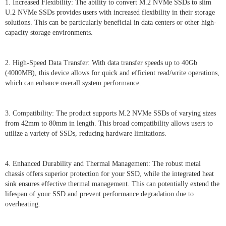
1. Increased Flexibility: The ability to convert M.2 NVMe SSDs to slim
U.2 NVMe SSDs provides users with increased flexibility in their storage
solutions. This can be particularly beneficial in data centers or other high-
capacity storage environments.
2. High-Speed Data Transfer: With data transfer speeds up to 40Gb
(4000MB), this device allows for quick and efficient read/write operations,
which can enhance overall system performance.
3. Compatibility: The product supports M.2 NVMe SSDs of varying sizes
from 42mm to 80mm in length. This broad compatibility allows users to
utilize a variety of SSDs, reducing hardware limitations.
4. Enhanced Durability and Thermal Management: The robust metal
chassis offers superior protection for your SSD, while the integrated heat
sink ensures effective thermal management. This can potentially extend the
lifespan of your SSD and prevent performance degradation due to
overheating.