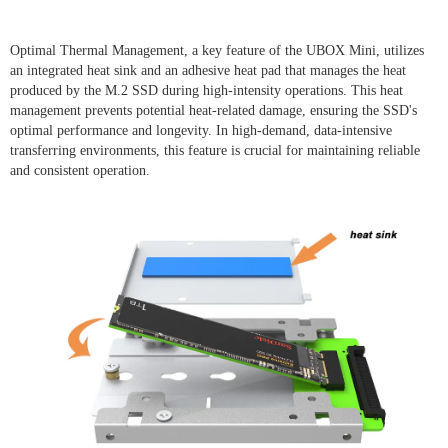
Optimal Thermal Management, a key feature of the UBOX Mini, utilizes
an integrated heat sink and an adhesive heat pad that manages the heat
produced by the M.2 SSD during high-intensity operations. This heat
management prevents potential heat-related damage, ensuring the SSD's
optimal performance and longevity. In high-demand, data-intensive
transferring environments, this feature is crucial for maintaining reliable
and consistent operation.