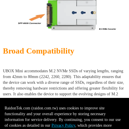
Broad Compatibility
UBOX Mini accommodates M.2 NVMe SSDs of varying lengths, ranging
from 42mm to 80mm (2242, 2260, 2280). This adaptability ensures that
the device can work with a diverse range of SSDs, regardless of their size,
thereby removing hardware restrictions and offering greater flexibility for
users. It also enables the device to support the evolving designs of M.2
SSDs, ensuring its relevance and usability as new models are introduced.
This broad compatibility eliminates the need to purchase multiple
RaidonTek.com (raidon.com.tw) uses cookies to improve site
conversion tools for different SSDs, providing cost savings. It also
functionality and your overall experience by storing necessary
simplifies inventory management for businesses and reduces downtime
information for service delivery. By continuing, you consent to our use
when swapping drives, as a single device can handle a variety of SSD sizes.
of cookies as detailed in our
Privacy Policy
, which provides more
This compatibility feature positions the device as an essential, all-