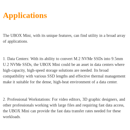
Applications
The UBOX Mini, with its unique features, can find utility in a broad array
of applications.
1. Data Centers: With its ability to convert M.2 NVMe SSDs into 9.5mm
U.2 NVMe SSDs, the UBOX Mini could be an asset in data centers where
high-capacity, high-speed storage solutions are needed. Its broad
compatibility with various SSD lengths and effective thermal management
make it suitable for the dense, high-heat environment of a data center.
2. Professional Workstations: For video editors, 3D graphic designers, and
other professionals working with large files and requiring fast data access,
the UBOX Mini can provide the fast data transfer rates needed for these
workloads.