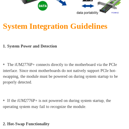
System Integration Guidelines
1. System Power and Detection
•
The iUM2776P+ connects directly to the motherboard via the PCIe
interface. Since most motherboards do not natively support PCIe hot-
swapping, the module must be powered on during system startup to be
properly detected.
•
If the iUM2776P+ is not powered on during system startup, the
operating system may fail to recognize the module.
2. Hot-Swap Functionality