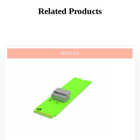
Related Products