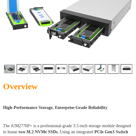
Overview
High-Performance Storage, Enterprise-Grade Reliability
The iUM2776P+ is a professional-grade 3.5-inch storage module designed
to house
two M.2 NVMe SSDs.
Using an integrated
PCIe Gen3 Switch