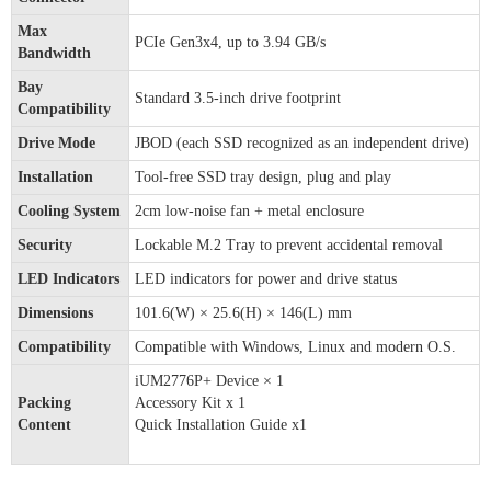
Max
PCIe Gen3x4, up to 3.94 GB/s
Bandwidth
Bay
Standard 3.5-inch drive footprint
Compatibility
Drive Mode
JBOD (each SSD recognized as an independent drive)
Installation
Tool-free SSD tray design, plug and play
Cooling System
2cm low-noise fan + metal enclosure
Security
Lockable M.2 Tray to prevent accidental removal
LED Indicators
LED indicators for power and drive status
Dimensions
101.6(W) × 25.6(H) × 146(L) mm
Compatibility
Compatible with Windows, Linux and modern O.S.
iUM2776P+ Device × 1
Packing
Accessory Kit x 1
Content
Quick Installation Guide x1