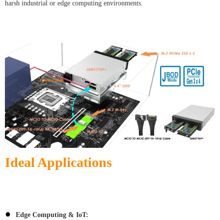
harsh industrial or edge computing environments.
Ideal Applications
●
Edge Computing & IoT: