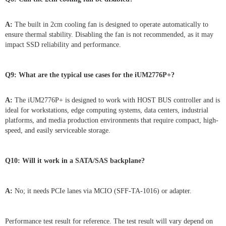
A:
The built in 2cm cooling fan is designed to operate automatically to
ensure thermal stability. Disabling the fan is not recommended, as it may
impact SSD reliability and performance.
Q9: What are the typical use cases for the iUM2776P+?
A:
The iUM2776P+ is designed to work with HOST BUS controller and is
ideal for workstations, edge computing systems, data centers, industrial
platforms, and media production environments that require compact, high-
speed, and easily serviceable storage.
Q10: Will it work in a SATA/SAS backplane?
A:
No; it needs PCIe lanes via MCIO (SFF-TA-1016) or adapter.
Performance test result for reference. The test result will vary depend on