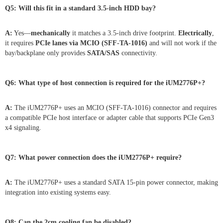
Q5: Will this fit in a standard 3.5-inch HDD bay?
A:
Yes—
mechanically
it matches a 3.5-inch drive footprint.
Electrically
,
it requires
PCIe lanes via MCIO (SFF-TA-1016)
and will not work if the
bay/backplane only provides
SATA/SAS
connectivity.
Q6: What type of host connection is required for the iUM2776P+?
A:
The iUM2776P+ uses an MCIO (SFF-TA-1016) connector and requires
a compatible PCIe host interface or adapter cable that supports PCIe Gen3
x4 signaling.
Q7: What power connection does the iUM2776P+ require?
A:
The iUM2776P+ uses a standard SATA 15-pin power connector, making
integration into existing systems easy.
Q8: Can the 2cm cooling fan be disabled?