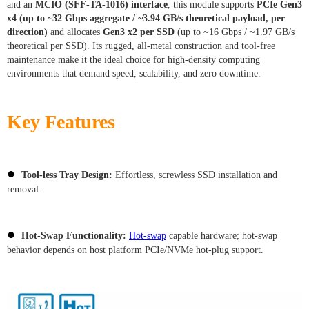
and an
MCIO (SFF-TA-1016) interface
, this module supports
PCIe Gen3
x4 (up to ~32 Gbps aggregate / ~3.94 GB/s theoretical payload, per
direction)
and allocates
Gen3 x2 per SSD
(up to ~16 Gbps / ~1.97 GB/s
theoretical per SSD). Its rugged, all-metal construction and tool-free
maintenance make it the ideal choice for high-density computing
environments that demand speed, scalability, and zero downtime.
Key Features
●
Tool-less Tray Design:
Effortless, screwless SSD installation and
removal.
●
Hot-Swap Functionality:
Hot-swap
capable hardware; hot-swap
behavior depends on host platform PCIe/NVMe hot-plug support.