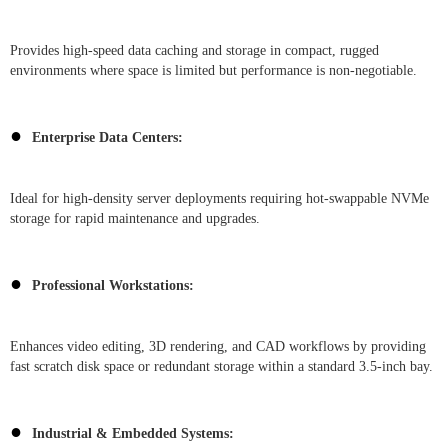
Provides high-speed data caching and storage in compact, rugged
environments where space is limited but performance is non-negotiable.
●
Enterprise Data Centers:
Ideal for high-density server deployments requiring hot-swappable NVMe
storage for rapid maintenance and upgrades.
●
Professional Workstations:
Enhances video editing, 3D rendering, and CAD workflows by providing
fast scratch disk space or redundant storage within a standard 3.5-inch bay.
●
Industrial & Embedded Systems: