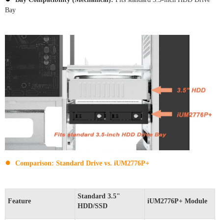
Bay
●
Comparison: Standard Drive vs. iUM2776P+
Standard 3.5"
Feature
iUM2776P+ Module
HDD/SSD