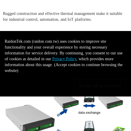
Rugged construction and effective thermal management make it suitable
for industrial control, automation, and IoT platforms.
●
AI & Machine Learning:
RaidonTek.com (raidon.com.tw) uses cookies to improve site
functionality and your overall experience by storing necessary
information for service delivery. By continuing, you consent to our use
Supports the high-speed data throughput required for training models and
of cookies as detailed in our
Privacy Policy
, which provides more
processing large datasets.
information about this usage. (Accept cookies to continue browsing the
website)
Accept all to continue