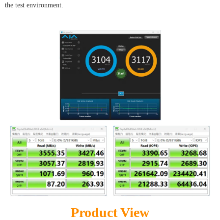
the test environment.
Product View