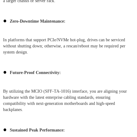
a larger chassis or server rack.
●
Zero-Downtime Maintenance:
In platforms that support PCIe/NVMe hot-plug, drives can be serviced
without shutting down; otherwise, a rescan/reboot may be required per
system design.
●
Future-Proof Connectivity:
By utilizing the MCIO (SFF-TA-1016) interface, you are aligning your
hardware with the latest enterprise cabling standards, ensuring
compatibility with next-generation motherboards and high-speed
backplanes.
●
Sustained Peak Performance: