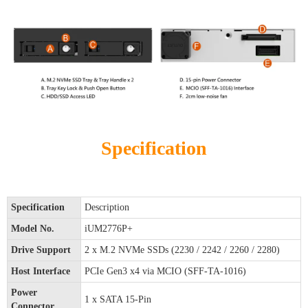
Specification
Specification
Description
Model No.
iUM2776P+
Drive Support
2 x M.2 NVMe SSDs (2230 / 2242 / 2260 / 2280)
Host Interface
PCIe Gen3 x4 via MCIO (SFF-TA-1016)
Power
1 x SATA 15-Pin
Connector