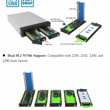
●
Dual M.2 NVMe Support:
Compatible with 2230, 2242, 2260, and
2280 form factors.