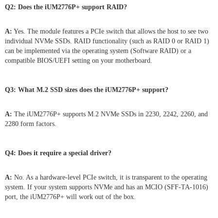
Q2: Does the iUM2776P+ support RAID?
A:
Yes. The module features a PCIe switch that allows the host to see two
individual NVMe SSDs. RAID functionality (such as RAID 0 or RAID 1)
can be implemented via the operating system (Software RAID) or a
compatible BIOS/UEFI setting on your motherboard.
Q3: What M.2 SSD sizes does the iUM2776P+ support?
A:
The iUM2776P+ supports M.2 NVMe SSDs in 2230, 2242, 2260, and
2280 form factors.
Q4:
Does it require a special driver?
A:
No. As a hardware-level PCIe switch, it is transparent to the operating
system. If your system supports NVMe and has an MCIO (SFF-TA-1016)
port, the iUM2776P+ will work out of the box.