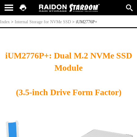
iUM2776P+
Index
>
Internal Storage for NVMe SSD
>
iUM2776P+
iUM2776P+: Dual M.2 NVMe SSD
Module
(3.5-inch Drive Form Factor)