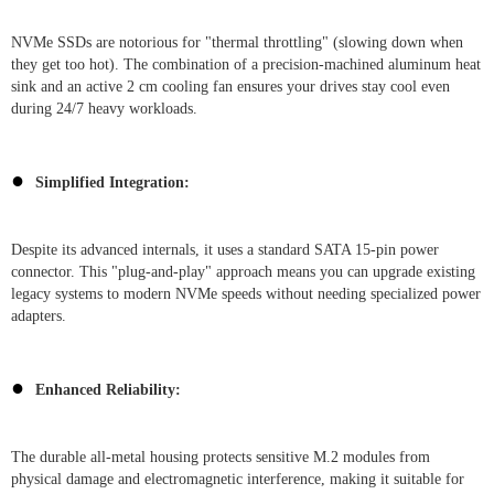
NVMe SSDs are notorious for "thermal throttling" (slowing down when
they get too hot). The combination of a precision-machined aluminum heat
sink and an active 2 cm cooling fan ensures your drives stay cool even
during 24/7 heavy workloads.
●
Simplified Integration:
Despite its advanced internals, it uses a standard SATA 15-pin power
connector. This "plug-and-play" approach means you can upgrade existing
legacy systems to modern NVMe speeds without needing specialized power
adapters.
●
Enhanced Reliability:
The durable all-metal housing protects sensitive M.2 modules from
physical damage and electromagnetic interference, making it suitable for