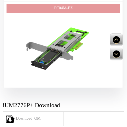
iUM2776P+ Download
Download_QM