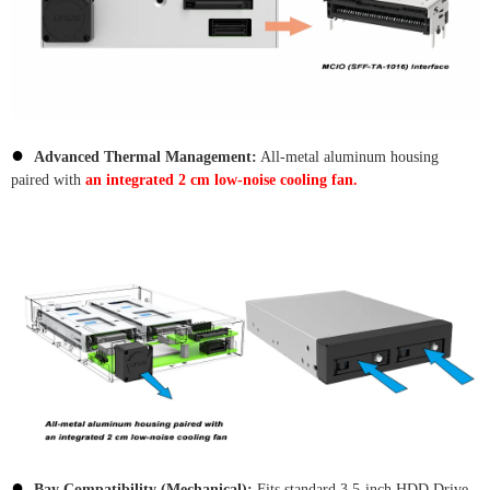
●
Advanced Thermal Management:
All-metal aluminum housing
paired with
an integrated 2 cm low-noise cooling fan.
●
Bay Compatibility (Mechanical):
Fits standard 3.5-inch HDD Drive