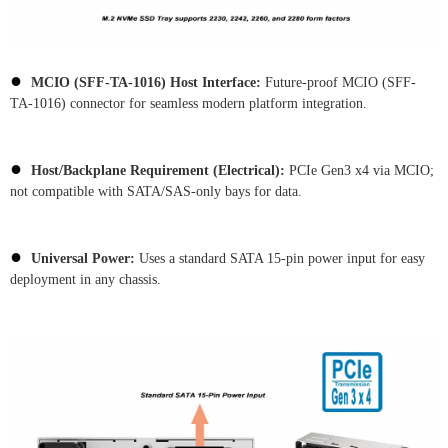
●
MCIO (SFF-TA-1016) Host Interface:
Future-proof MCIO (SFF-
TA-1016) connector for seamless modern platform integration.
●
Host/Backplane Requirement (Electrical):
PCIe Gen3 x4 via MCIO;
not compatible with SATA/SAS-only bays for data.
●
Universal Power:
Uses a standard SATA 15-pin power input for easy
deployment in any chassis.