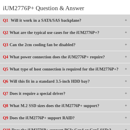
iUM2776P+ Question & Answer
Q1
Will it work in a SATA/SAS backplane?
Q2
What are the typical use cases for the iUM2776P+?
Q3
Can the 2cm cooling fan be disabled?
Q4
What power connection does the iUM2776P+ require?
Q5
What type of host connection is required for the iUM2776P+?
Q6
Will this fit in a standard 3.5-inch HDD bay?
Q7
Does it require a special driver?
Q8
What M.2 SSD sizes does the iUM2776P+ support?
Q9
Does the iUM2776P+ support RAID?