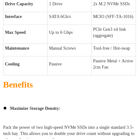
Drive Capacity
1 Drive
2x M.2 NVMe SSDs
Interface
SATA 6Gb/s
MCIO (SFF-TA-1016)
PCIe Gen3 x4 link
Max Speed
Up to 6 Gbps
(aggregate)
Maintenance
Manual Screws
Tool-free / Hot-swap
Passive Metal + Active
Cooling
Passive
2cm Fan
Benefits
●
Maximize Storage Density:
Pack the power of two high-speed NVMe SSDs into a single standard 3.5-
inch bay. This allows you to double your drive count without upgrading to