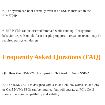
•
The system can boot normally even if no SSD is installed in the
iUM2776P+.
•
M.2 NVMe can be inserted/removed while running. Recognition
behavior depends on platform hot-plug support; a rescan or reboot may be
required per system design.
Frequently Asked Questions (FAQ)
Q1: Does the iUM2776P+ support PCIe Gen4 or Gen5 SSDs?
A:
The iUM2776P+ is designed with a PCIe Gen3 x4 switch. PCIe Gen4
or Gen5 NVMe SSDs can be installed, but will operate at PCIe Gen3
speeds to ensure compatibility and stability.