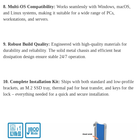
8. Multi-OS Compatibility:
Works seamlessly with Windows, macOS,
and Linux systems, making it suitable for a wide range of PCs,
workstations, and servers.
9. Robust Build Quality:
Engineered with high-quality materials for
durability and reliability. The solid metal chassis and efficient heat
dissipation design ensure stable 24/7 operation.
10. Complete Installation Kit:
Ships with both standard and low-profile
brackets, an M.2 SSD tray, thermal pad for heat transfer, and keys for the
lock – everything needed for a quick and secure installation.