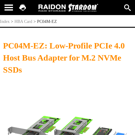
PC04M-EZ
Index
>
HBA Card
>
PC04M-EZ
PC04M-EZ: Low-Profile PCIe 4.0
Host Bus Adapter for M.2 NVMe
SSDs