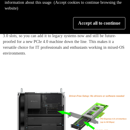
information about this usage. (Accept cookies to continue browsing the
website)
5. Wide Compatibility:
Enjoy broad compatibility across systems and
Accept all to continue
devices. The PC04M-EZ works out-of-the-box with Windows PCs, Mac
Pros, and Linux workstations. It’s backward-compatible with older PCIe
3.0 slots, so you can add it to legacy systems now and still be future-
proofed for a new PCIe 4.0 machine down the line. This makes it a
versatile choice for IT professionals and enthusiasts working in mixed-OS
environments.