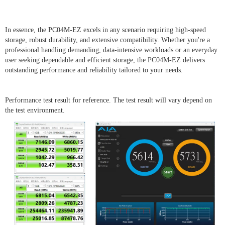
In essence, the PC04M-EZ excels in any scenario requiring high-speed
storage, robust durability, and extensive compatibility. Whether you're a
professional handling demanding, data-intensive workloads or an everyday
user seeking dependable and efficient storage, the PC04M-EZ delivers
outstanding performance and reliability tailored to your needs.
Performance test result for reference. The test result will vary depend on
the test environment.