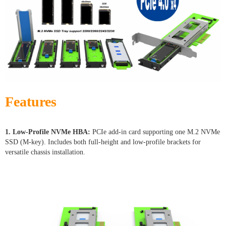
Features
1. Low-Profile NVMe HBA:
PCIe add-in card supporting one M.2 NVMe
SSD (M-key). Includes both full-height and low-profile brackets for
versatile chassis installation.