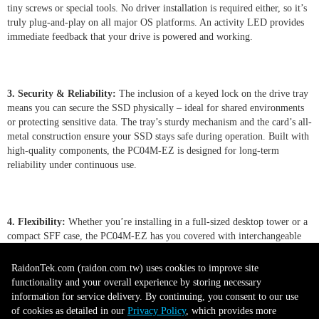
tiny screws or special tools. No driver installation is required either, so it’s
truly plug-and-play on all major OS platforms. An activity LED provides
immediate feedback that your drive is powered and working.
3. Security & Reliability:
The inclusion of a keyed lock on the drive tray
means you can secure the SSD physically – ideal for shared environments
or protecting sensitive data. The tray’s sturdy mechanism and the card’s all-
metal construction ensure your SSD stays safe during operation. Built with
high-quality components, the PC04M-EZ is designed for long-term
reliability under continuous use.
4. Flexibility:
Whether you’re installing in a full-sized desktop tower or a
compact SFF case, the PC04M-EZ has you covered with interchangeable
full-height and low-profile brackets. The adapter supports any M.2 NVMe
SSD from 30mm to 80mm, giving you the freedom to choose the best
RaidonTek.com (raidon.com.tw) uses cookies to improve site
drive for your needs. Its tray can even accommodate both single-sided and
functionality and your overall experience by storing necessary
double-sided M.2 modules, and with motherboard support it allows
information for service delivery. By continuing, you consent to our use
convenient hot-swapping of drives for minimal downtime.
of cookies as detailed in our
Privacy Policy
, which provides more