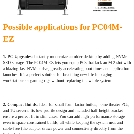
Possible applications for PC04M-
EZ
1. PC Upgrades:
Instantly modernize an older desktop by adding NVMe
SSD storage. The PC04M-EZ lets you equip PCs that lack an M.2 slot with
a blazing-fast NVMe drive, greatly accelerating boot times and application
launches. It’s a perfect solution for breathing new life into aging
workstations or gaming rigs without replacing the whole system.
2. Compact Builds:
Ideal for small form factor builds, home theater PCs,
and 1U servers. Its low-profile design and included half-height bracket
ensure a perfect fit in slim cases. You can add high-performance storage
even in space-constrained builds, all while keeping the system neat and
cable-free (the adapter draws power and connectivity directly from the