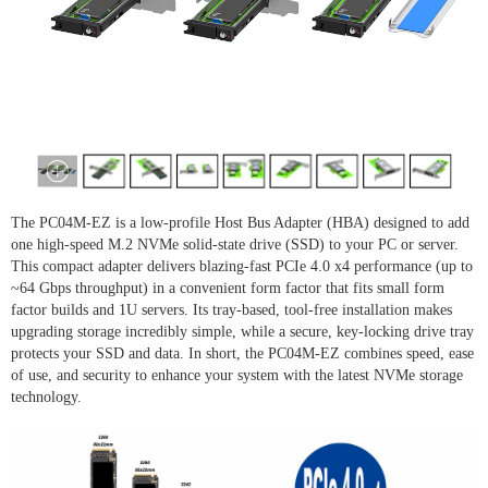
The PC04M-EZ is a low-profile Host Bus Adapter (HBA) designed to add
one high-speed M.2 NVMe solid-state drive (SSD) to your PC or server.
This compact adapter delivers blazing-fast PCIe 4.0 x4 performance (up to
~64 Gbps throughput) in a convenient form factor that fits small form
factor builds and 1U servers. Its tray-based, tool-free installation makes
upgrading storage incredibly simple, while a secure, key-locking drive tray
protects your SSD and data. In short, the PC04M-EZ combines speed, ease
of use, and security to enhance your system with the latest NVMe storage
technology.