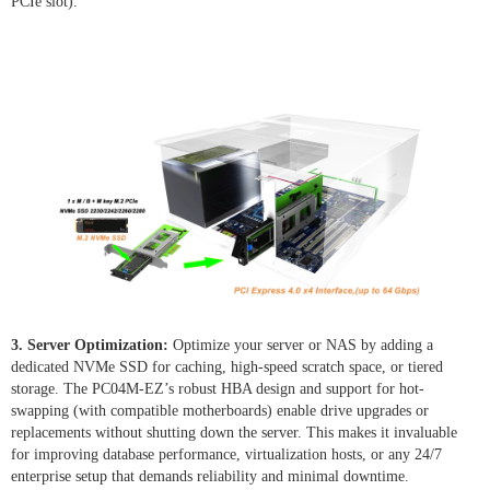
PCIe slot).
3. Server Optimization:
Optimize your server or NAS by adding a
dedicated NVMe SSD for caching, high-speed scratch space, or tiered
storage. The PC04M-EZ’s robust HBA design and support for hot-
swapping (with compatible motherboards) enable drive upgrades or
replacements without shutting down the server. This makes it invaluable
for improving database performance, virtualization hosts, or any 24/7
enterprise setup that demands reliability and minimal downtime.