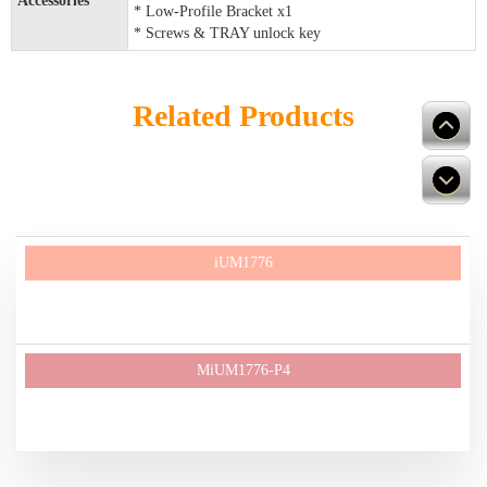
Accessories
* Low-Profile Bracket x1
* Screws & TRAY unlock key
Related Products