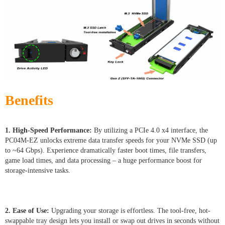
Benefits
1. High-Speed Performance:
By utilizing a PCIe 4.0 x4 interface, the
PC04M-EZ unlocks extreme data transfer speeds for your NVMe SSD (up
to ~64 Gbps). Experience dramatically faster boot times, file transfers,
game load times, and data processing – a huge performance boost for
storage-intensive tasks.
2. Ease of Use:
Upgrading your storage is effortless. The tool-free, hot-
swappable tray design lets you install or swap out drives in seconds without