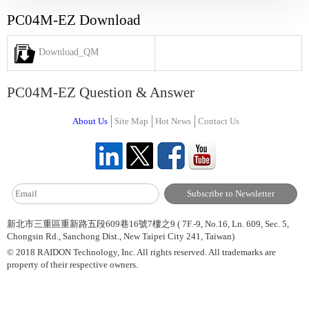
PC04M-EZ Download
Download_QM
PC04M-EZ Question & Answer
About Us
Site Map
Hot News
Contact Us
新北市三重區重新路五段609巷16號7樓之9 ( 7F.-9, No.16, Ln. 609, Sec. 5,
Chongsin Rd., Sanchong Dist., New Taipei City 241, Taiwan)
© 2018 RAIDON Technology, Inc. All rights reserved. All trademarks are
property of their respective owners.