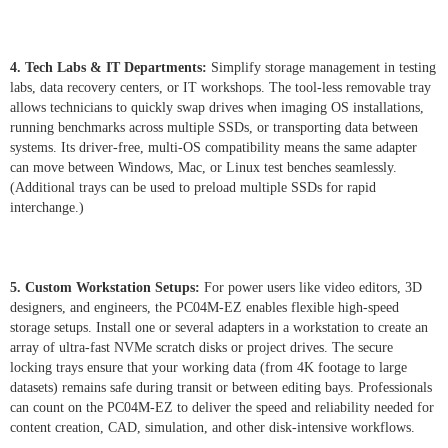
4. Tech Labs & IT Departments:
Simplify storage management in testing
labs, data recovery centers, or IT workshops. The tool-less removable tray
allows technicians to quickly swap drives when imaging OS installations,
running benchmarks across multiple SSDs, or transporting data between
systems. Its driver-free, multi-OS compatibility means the same adapter
can move between Windows, Mac, or Linux test benches seamlessly.
(Additional trays can be used to preload multiple SSDs for rapid
interchange.)
5. Custom Workstation Setups:
For power users like video editors, 3D
designers, and engineers, the PC04M-EZ enables flexible high-speed
storage setups. Install one or several adapters in a workstation to create an
array of ultra-fast NVMe scratch disks or project drives. The secure
locking trays ensure that your working data (from 4K footage to large
datasets) remains safe during transit or between editing bays. Professionals
can count on the PC04M-EZ to deliver the speed and reliability needed for
content creation, CAD, simulation, and other disk-intensive workflows.