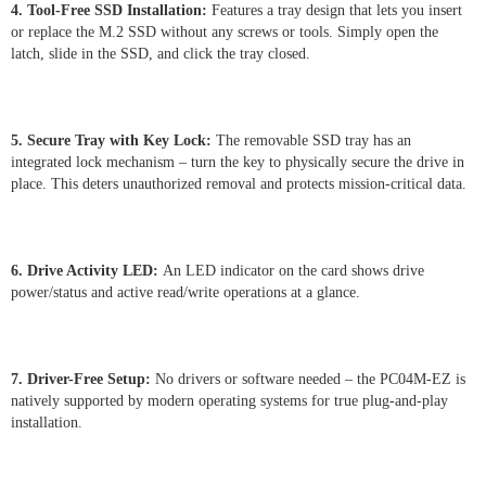
4. Tool-Free SSD Installation:
Features a tray design that lets you insert
or replace the M.2 SSD without any screws or tools. Simply open the
latch, slide in the SSD, and click the tray closed.
5. Secure Tray with Key Lock:
The removable SSD tray has an
integrated lock mechanism – turn the key to physically secure the drive in
place. This deters unauthorized removal and protects mission-critical data.
6. Drive Activity LED:
An LED indicator on the card shows drive
power/status and active read/write operations at a glance.
7. Driver-Free Setup:
No drivers or software needed – the PC04M-EZ is
natively supported by modern operating systems for true plug-and-play
installation.