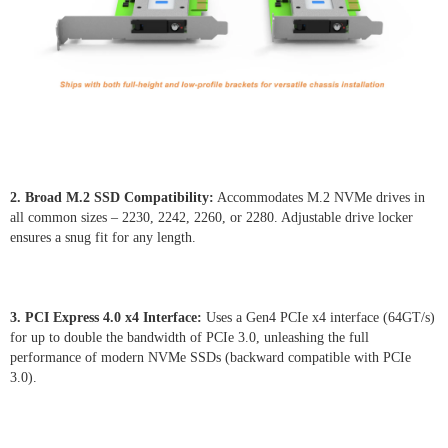
2. Broad M.2 SSD Compatibility:
Accommodates M.2 NVMe drives in
all common sizes – 2230, 2242, 2260, or 2280. Adjustable drive locker
ensures a snug fit for any length.
3. PCI Express 4.0 x4 Interface:
Uses a Gen4 PCIe x4 interface (64GT/s)
for up to double the bandwidth of PCIe 3.0, unleashing the full
performance of modern NVMe SSDs (backward compatible with PCIe
3.0).