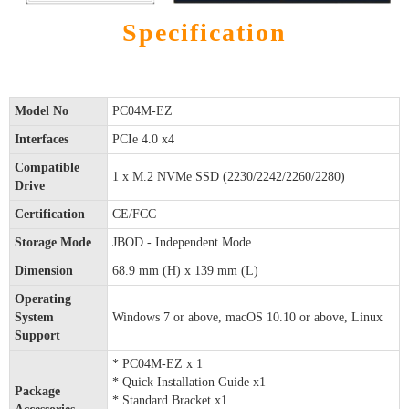
Specification
Model No
PC04M-EZ
Interfaces
PCIe 4.0 x4
Compatible
1 x M.2 NVMe SSD (2230/2242/2260/2280)
Drive
Certification
CE/FCC
Storage Mode
JBOD - Independent Mode
Dimension
68.9 mm (H) x 139 mm (L)
Operating
System
Windows 7 or above, macOS 10.10 or above, Linux
Support
* PC04M-EZ x 1
* Quick Installation Guide x1
Package
* Standard Bracket x1