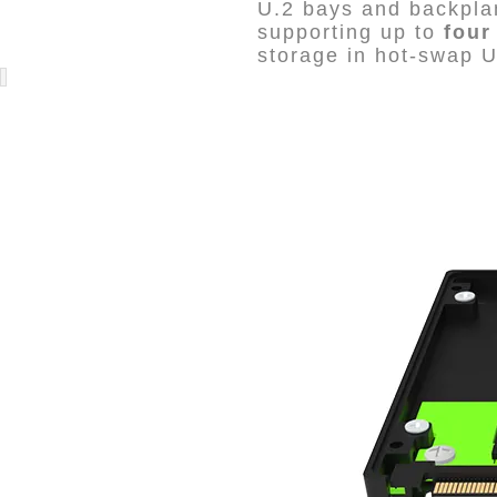
U.2 bays and backplan
supporting up to
four
storage in hot-swap U.