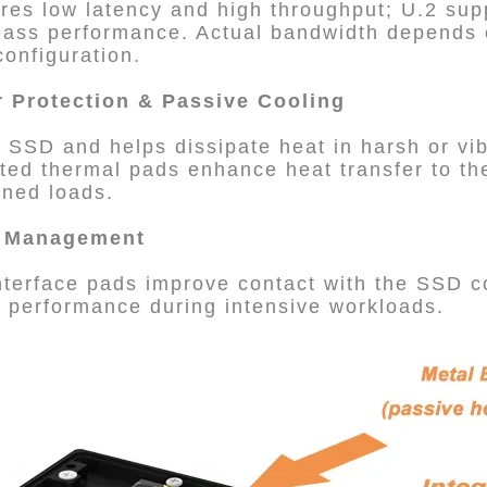
es low latency and high throughput; U.2 sup
class performance. Actual bandwidth depends
onfiguration.
r Protection & Passive Cooling
e SSD and helps dissipate heat in harsh or vi
ted thermal pads enhance heat transfer to th
ained loads.
l Management
nterface pads improve contact with the SSD 
k performance during intensive workloads.