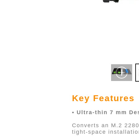
Key Features
• Ultra-thin 7 mm De
Converts an M.2 2280
tight-space installat