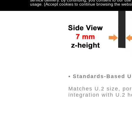
service delivery. By continuing, you consent to our use
usage. (Accept cookies to continue browsing the websi
• Standards-Based U.
Matches U.2 size, port
integration with U.2 