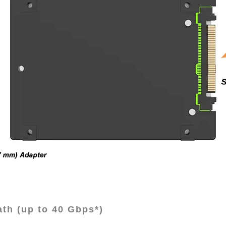
th (up to 40 Gbps*)