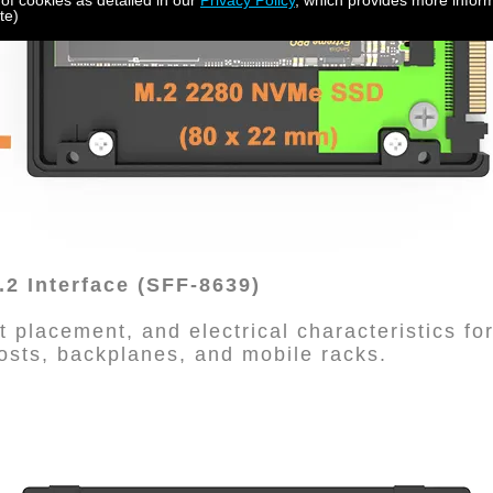
 of cookies as detailed in our
Privacy Policy
, which provides more inform
te)
2 Interface (SFF-8639)
 placement, and electrical characteristics fo
hosts, backplanes, and mobile racks.