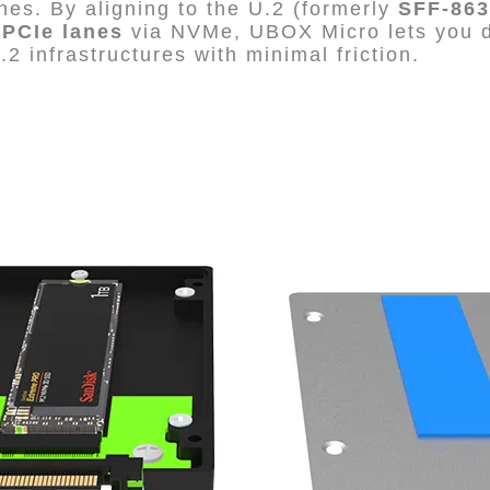
es. By aligning to the U.2 (formerly
SFF-863
 PCIe lanes
via NVMe, UBOX Micro lets you d
2 infrastructures with minimal friction.