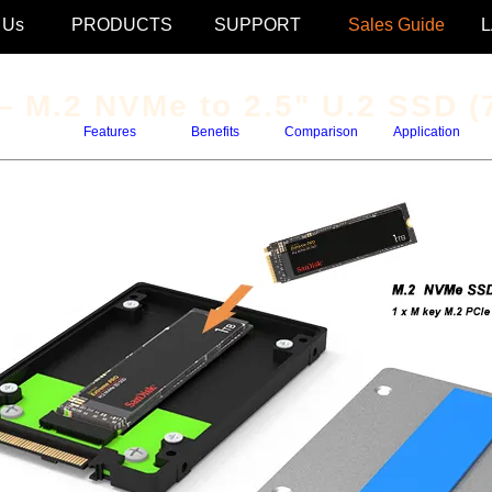
 Us
PRODUCTS
SUPPORT
Sales Guide
 M.2 NVMe to 2.5" U.2 SSD (
Features
Benefits
Comparison
Application