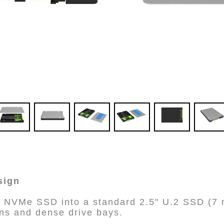
sign
 NVMe SSD into a standard 2.5" U.2 SSD (7 m
ions and dense drive bays.