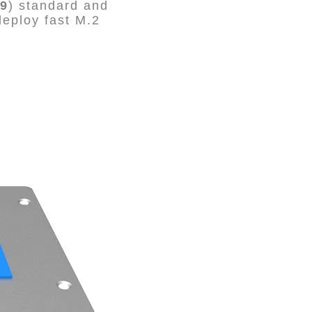
9
) standard and
eploy fast M.2