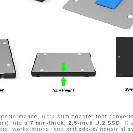
performance, ultra-slim adapter that conver
mm) into a
7 mm-thick, 2.5-inch U.2 SSD
. It
ers, workstations, and embedded/industrial s