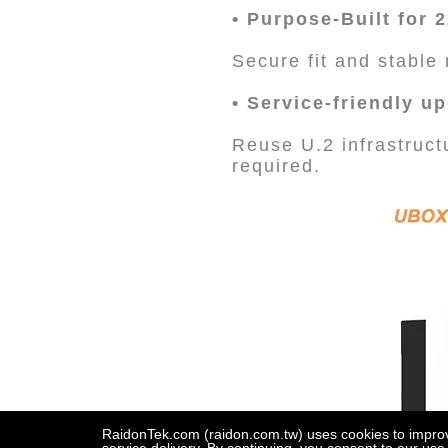
• Purpose-Built for
Secure fit and stabl
• Service-friendly u
Reuse U.2 infrastruc
required.
RaidonTek.com (raidon.com.tw) uses cookies to improve 