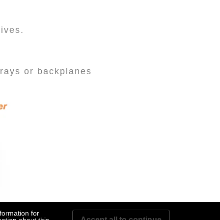
rives.
rays or backplanes
formation for
Accept all to continue