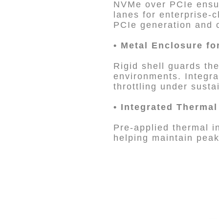
NVMe over PCIe ensur
lanes for enterprise-
PCIe generation and c
•
Metal Enclosure fo
Rigid shell guards th
environments. Integra
throttling under sust
•
Integrated Therma
Pre-applied thermal i
helping maintain pea