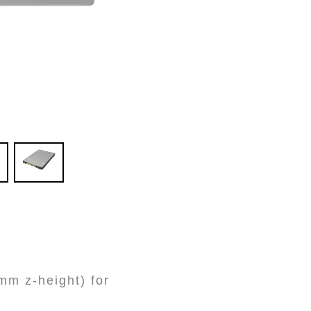
m z-height) for