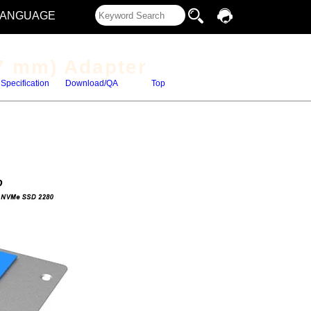
LANGUAGE
7 mm) Adapter
Specification
Download/QA
Top