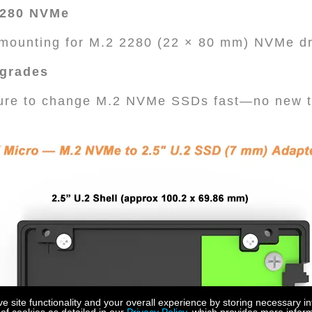
 2280 NVMe
e mounting for M.2 2280 (22 × 80 mm) NVMe d
pgrades
ture to change M.2 NVMe SSDs fast—no new t
site functionality and your overall experience by storing necessary in