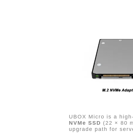
UBOX Micro is a high-
NVMe SSD
(22 × 80 
upgrade path for serv