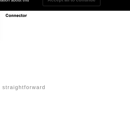
ation about this
r straightforward