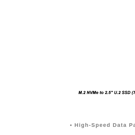
•
High-Speed Data Pa