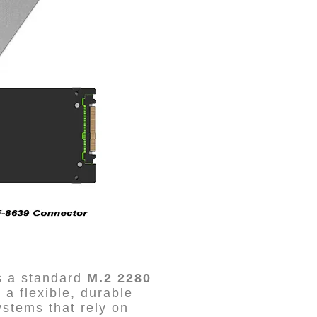
ts a standard
M.2 2280
’s a flexible, durable
ystems that rely on