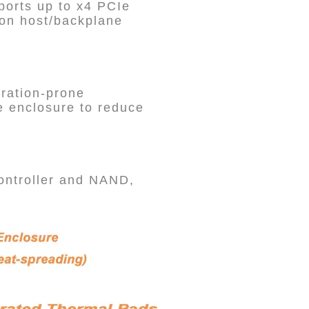
ports up to x4 PCIe
 on host/backplane
bration-prone
e enclosure to reduce
controller and NAND,