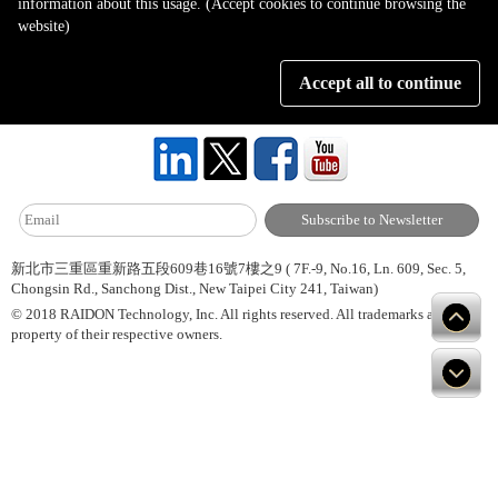
information about this usage. (Accept cookies to continue browsing the
Page 1 of 1
website)
Accept all to continue
About Us
Site Map
Hot News
Contact Us
新北市三重區重新路五段609巷16號7樓之9 ( 7F.-9, No.16, Ln. 609, Sec. 5,
Chongsin Rd., Sanchong Dist., New Taipei City 241, Taiwan)
© 2018 RAIDON Technology, Inc. All rights reserved. All trademarks are
property of their respective owners.