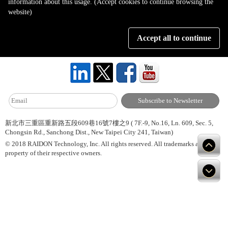
information about this usage. (Accept cookies to continue browsing the
Page 1 of 1
website)
Accept all to continue
About Us
Site Map
Hot News
Contact Us
新北市三重區重新路五段609巷16號7樓之9 ( 7F.-9, No.16, Ln. 609, Sec. 5,
Chongsin Rd., Sanchong Dist., New Taipei City 241, Taiwan)
© 2018 RAIDON Technology, Inc. All rights reserved. All trademarks are
property of their respective owners.