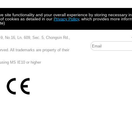
site functionality and your overall experience by storing necessary in
 of cookies as detailed in our
Privacy Policy
, which provides more inform
te)
, Ln. 609, Sec. 5, Chongsin Rd.,
ved. All trademarks are property of their
 using MS IE10 or higher