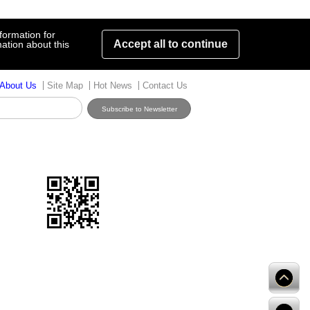
formation for
Accept all to continue
ation about this
About Us
Site Map
Hot News
Contact Us