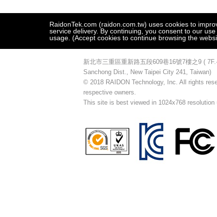
RaidonTek.com (raidon.com.tw) uses cookies to improve 
service delivery. By continuing, you consent to our use
usage. (Accept cookies to continue browsing the websi
新北市三重區重新路五段609巷16號7樓之9 ( 7F.-9, No.16
Sanchong Dist., New Taipei City 241, Taiwan)
© 2018 RAIDON Technology, Inc. All rights reser
respective owners.
This site is best viewed in 1024x768 resolution