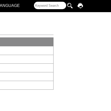
LANGUAGE