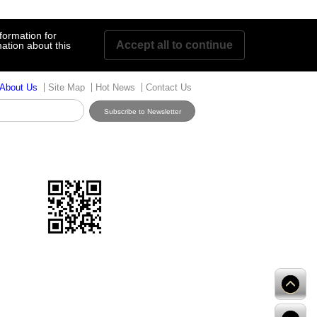
formation for
Accept all to continue
ation about this
About Us
Site Map
Hot News
Contact Us