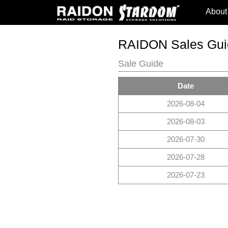
About
RAIDON Sales Gui
Sale Guide
Date
2026-08-04
2026-08-03
2026-07-30
2026-07-28
2026-07-23