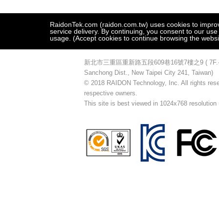
RaidonTek.com (raidon.com.tw) uses cookies to improve 
service delivery. By continuing, you consent to our use
usage. (Accept cookies to continue browsing the websi
新北市三重區重新路五段609巷16號7樓之9 ( 7F.-9, No.16
Sanchong Dist., New Taipei City 241, Taiwan)
© 2018 RAIDON Technology, Inc. All rights reser
respective owners.
This site is best viewed in 1024x768 resolution