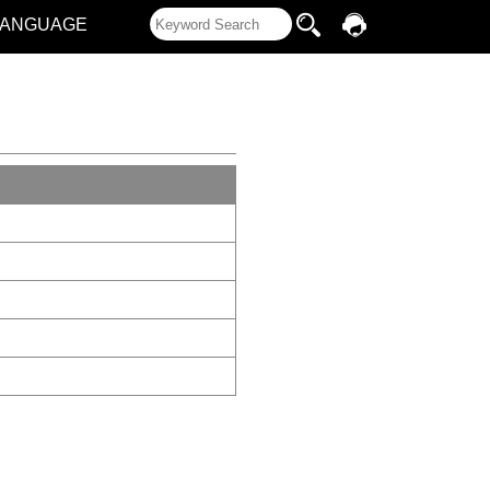
LANGUAGE