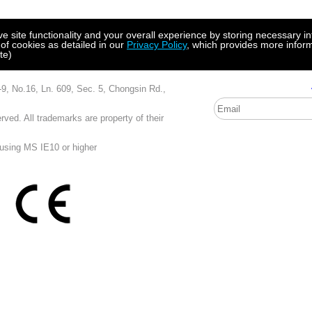
site functionality and your overall experience by storing necessary in
 of cookies as detailed in our
Privacy Policy
, which provides more inform
te)
, Ln. 609, Sec. 5, Chongsin Rd.,
ved. All trademarks are property of their
 using MS IE10 or higher