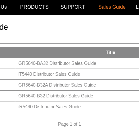
 Us
PRODUCTS
SUPPORT
Sales Guide
de
Title
GR5640-BA32 Distributor Sales Guide
iT5440 Distributor Sales Guide
GR5640-B32A Distributor Sales Guide
GR5640-B32 Distributor Sales Guide
iR5440 Distributor Sales Guide
Page 1 of 1