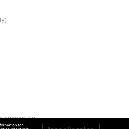
ly)
s support for
formation for
Accept all to continue