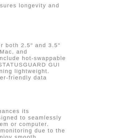
nsures longevity and
r both 2.5" and 3.5"
 Mac, and
 include hot-swappable
DON STATUSGUARD GUI
ning lightweight.
er-friendly data
hances its
esigned to seamlessly
stem or computer.
monitoring due to the
njoy smooth