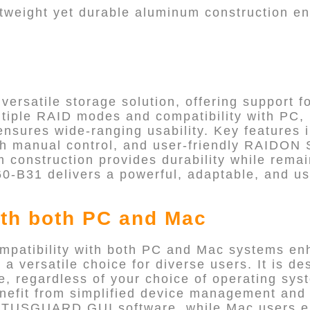
ghtweight yet durable aluminum construction e
ersatile storage solution, offering support fo
ltiple RAID modes and compatibility with PC,
ensures wide-ranging usability. Key features
with manual control, and user-friendly RAI
m construction provides durability while remai
0-B31 delivers a powerful, adaptable, and us
th both PC and Mac
patibility with both PC and Mac systems en
t a versatile choice for diverse users. It is d
ce, regardless of your choice of operating sy
efit from simplified device management and 
TUSGUARD GUI software, while Mac users e