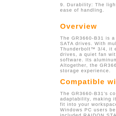
9. Durability: The li
ease of handling.
Overview
The GR3660-B31 is a v
SATA drives. With mu
Thunderbolt™ 3/4, it 
drives, a quiet fan 
software. Its aluminu
Altogether, the GR366
storage experience.
Compatible wi
The GR3660-B31's com
adaptability, making i
fit into your workspa
Windows PC users ben
included RAIDON STA