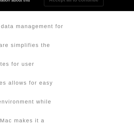
ation about this
ks or SSDs, allowing
 data management for
e simplifies the
tes for user
es allows for easy
environment while
d Mac makes it a