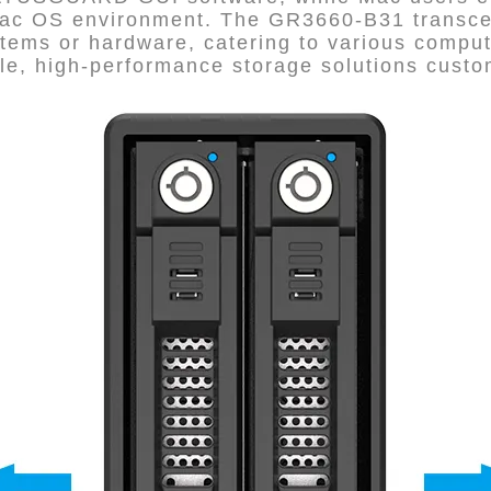
 Mac OS environment. The GR3660-B31 transce
stems or hardware, catering to various compu
able, high-performance storage solutions cus