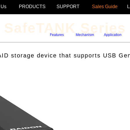
 Us
PRODUCTS
SUPPORT
Sales Guide
SafeTANK Series
Features
Mechanism
Application
D storage device that supports USB Gen