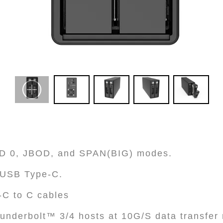
AID 0, JBOD, and SPAN(BIG) modes.
h USB Type-C.
-C to C cables
underbolt™ 3/4 hosts at 10G/S data transfer 