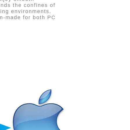
nds the confines of
ting environments.
tom-made for both PC