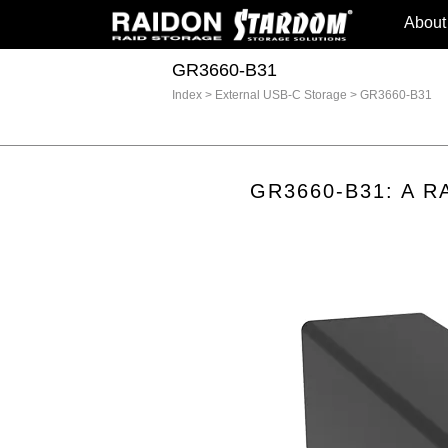
About
GR3660-B31
Index
>
External USB-C Storage
>
GR3660-B31
GR3660-B31: A RAI