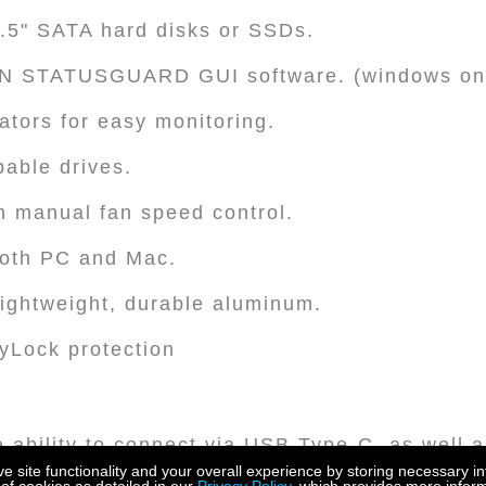
3.5" SATA hard disks or SSDs.
N STATUSGUARD GUI software. (windows on
ators for easy monitoring.
able drives.
h manual fan speed control.
both PC and Mac.
lightweight, durable aluminum.
eyLock protection
he ability to connect via USB Type-C, as well a
s, it provides broad device compatibility.
site functionality and your overall experience by storing necessary in