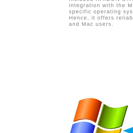
integration with the
specific operating sy
Hence, it offers reli
and Mac users.