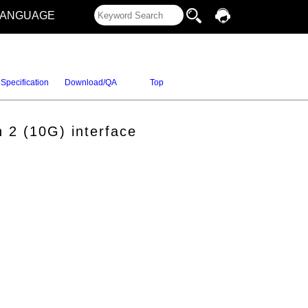
LANGUAGE
Specification
Download/QA
Top
 2 (10G) interface