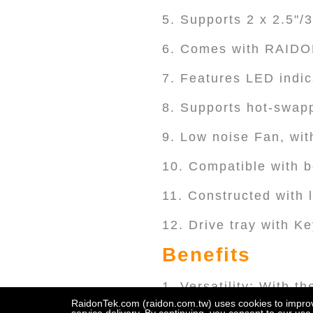
5. Supports 2 x 2.5"/
6. Comes with RAIDO
7. Features LED indic
8. Supports hot-swapp
9. Low noise Fan, wit
10. Compatible with 
11. Constructed with 
12. Drive tray with K
Benefits
1. Versatility: With t
Thunderbolt™ 3/4 host
RaidonTek.com (raidon.com.tw) uses cookies to improve 