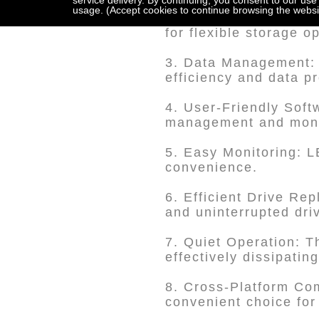
service delivery. By continuing, you consent to our use
usage. (Accept cookies to continue browsing the websi
2. Choice of Storage:
for flexible storage o
3. Data Management:
efficiency and data pr
4. User-Friendly So
management and monit
5. Easy Monitoring: L
convenience.
6. Efficient Drive Re
and uninterrupted dri
7. Quiet Operation: T
effectively dissipatin
8. Cross-Platform Com
convenient choice for