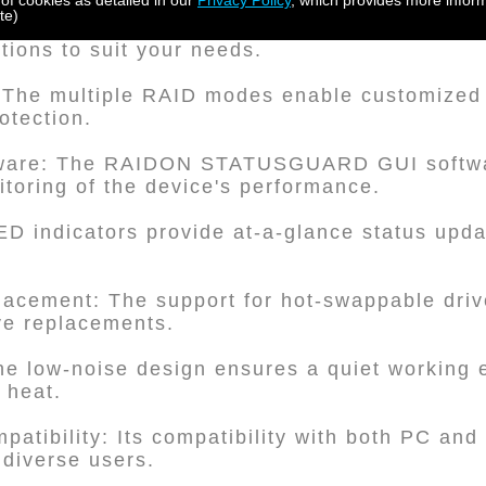
 of cookies as detailed in our
Privacy Policy
, which provides more inform
te)
 It supports both 2.5" and 3.5" SATA hard dis
ptions to suit your needs.
 The multiple RAID modes enable customized
otection.
ftware: The RAIDON STATUSGUARD GUI softwar
oring of the device's performance.
ED indicators provide at-a-glance status upda
placement: The support for hot-swappable driv
ve replacements.
he low-noise design ensures a quiet working 
g heat.
patibility: Its compatibility with both PC an
 diverse users.