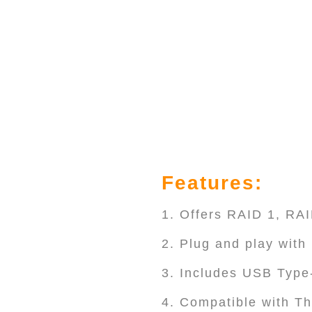
Features:
1. Offers RAID 1, R
2. Plug and play wit
3. Includes USB Type
4. Compatible with Th