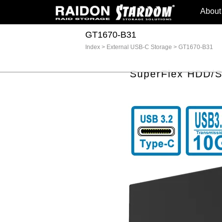
About
GT1670-B31
Index
>
External USB-C Storage
>
GT1670-B31
SuperFlex HDD/SS