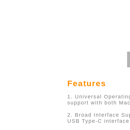
Features
1. Universal Operatin
support with both Ma
2. Broad Interface Su
USB Type-C interface