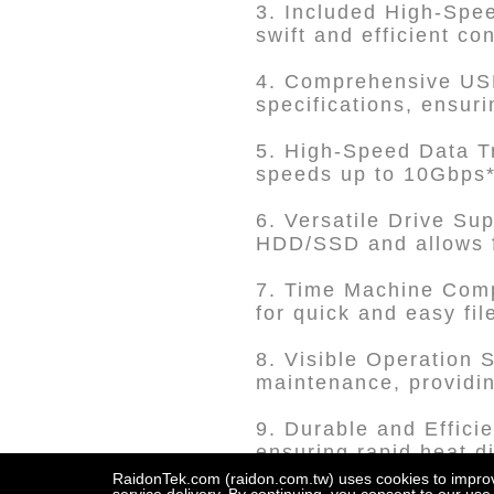
3. Included High-Spe
swift and efficient co
4. Comprehensive USB
specifications, ensuri
5. High-Speed Data T
speeds up to 10Gbps*
6. Versatile Drive Su
HDD/SSD and allows f
7. Time Machine Comp
for quick and easy fi
8. Visible Operation 
maintenance, providin
9. Durable and Efficie
ensuring rapid heat d
RaidonTek.com (raidon.com.tw) uses cookies to improve 