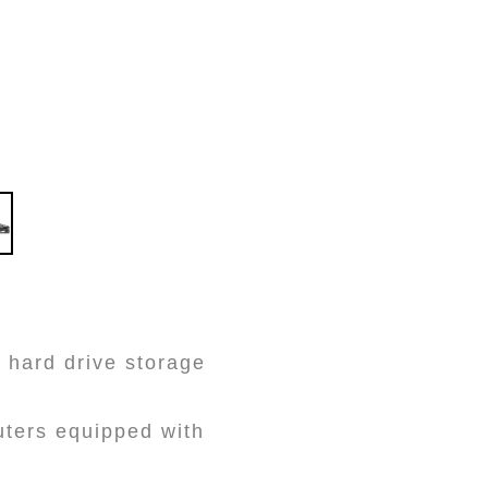
 hard drive storage
uters equipped with