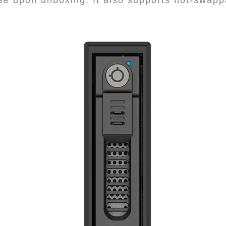
e upon unboxing. It also supports hot-swapp