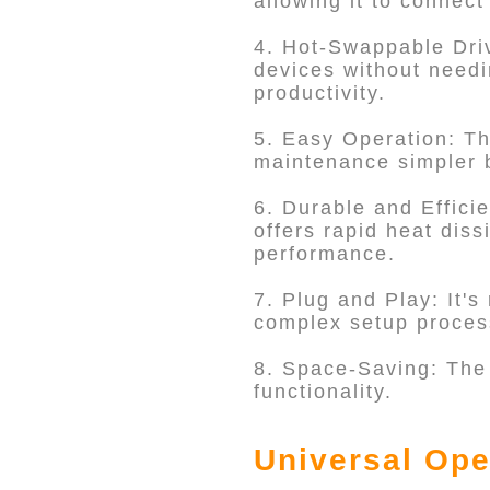
allowing it to connec
4. Hot-Swappable Driv
devices without needi
productivity.
5. Easy Operation: T
maintenance simpler b
6. Durable and Effici
offers rapid heat diss
performance.
7. Plug and Play: It's
complex setup proces
8. Space-Saving: The
functionality.
Universal Ope