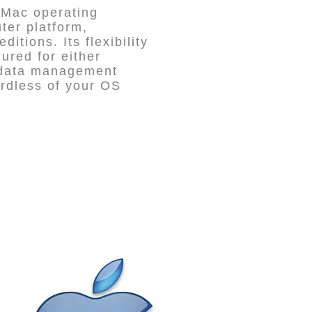
 Mac operating
ter platform,
itions. Its flexibility
red for either
 data management
ardless of your OS