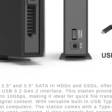
2.5" and 3.5" SATA III HDDs and SSDs, offer
s USB 3.2 Gen 2 interface. This station provid
to 10Gbps, making it ideal for quick file tran
gital content. With versatile built-in USB Type
ost computers. The station comes with a Type