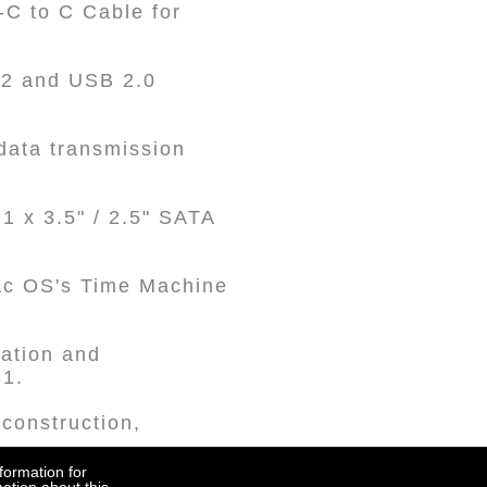
C to C Cable for
 2 and USB 2.0
data transmission
1 x 3.5" / 2.5" SATA
Mac OS's Time Machine
ration and
31.
 construction,
formation for
Accept all to continue