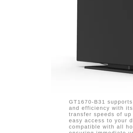
GT1670-B31 supports 
and efficiency with it
transfer speeds of up 
easy access to your di
compatible with all h