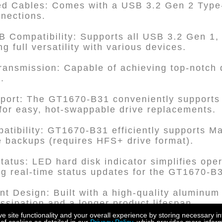
ed Cables: Comes with a USB 3.2 Gen 2 Type-
nnections.
 Compatibility: Supports all USB 3.2 Gen 1,
ng full versatility with various devices.
ransmission: Capable of achieving top-notch 
.
pport: The GT1670-B31 conveniently supports 
or easy, hot-swappable drive replacements.
atibility: GT1670-B31 efficiently supports 
le backups (requires HFS+ drive format).
Status: LED hard disk indicator simplifies ope
g real-time status updates for the GT1670-B
nt Design: Built with a high-quality aluminum
issipation and a longer product lifespan.
site functionality and your overall experience by storing necessary in