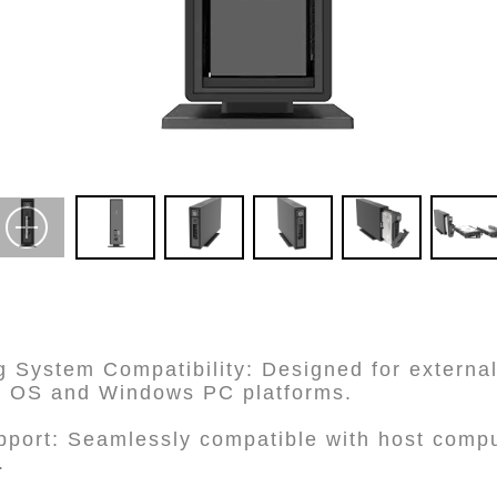
g System Compatibility: Designed for external
c OS and Windows PC platforms.
pport: Seamlessly compatible with host comp
.