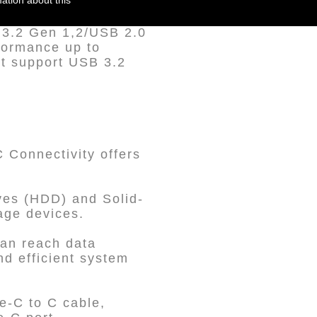
ation about this
B 3.2 Gen 1,2/USB 2.0
formance up to
t support USB 3.2
Connectivity offers
ives (HDD) and Solid-
rage devices.
can reach data
nd efficient system
e-C to C cable,