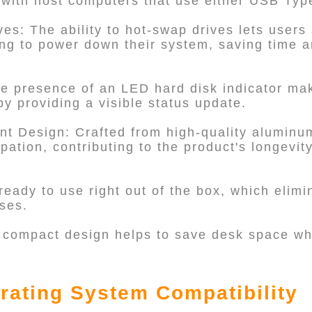
t with host computers that use either USB Typ
es: The ability to hot-swap drives lets users
ng to power down their system, saving time a
he presence of an LED hard disk indicator ma
y providing a visible status update.
ent Design: Crafted from high-quality aluminu
ipation, contributing to the product's longevit
 ready to use right out of the box, which elim
ses.
 compact design helps to save desk space whi
rating System Compatibility