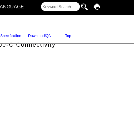
LANGUAGE
Specification
Download/QA
Top
pe-C Connectivity