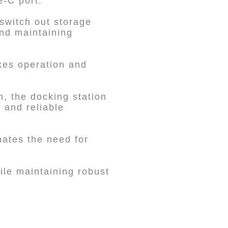
e-C port.
 switch out storage
nd maintaining
kes operation and
m, the docking station
y and reliable
inates the need for
le maintaining robust