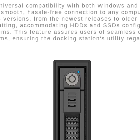
iversal compatibility with both Windows and
 smooth, hassle-free connection to any compu
versions, from the newest releases to older ed
matting, accommodating HDDs and SSDs configu
ms. This feature assures users of seamless
ms, ensuring the docking station's utility reg