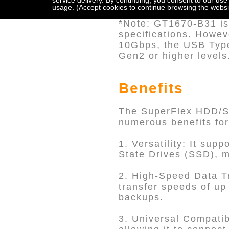
service delivery. By continuing, you consent to our use
10. Drive tray with K
usage. (Accept cookies to continue browsing the websi
*Note: GT1670-B31 is 
specifications. Howe
10Gbps, the USB Type
Gen2 or higher levels
Benefits
The SuperFlex HDD/SS
numerous benefits for
1. Versatility: It sup
State Drives (SSD), m
2. High-Speed Data Tr
transfer speeds of up 
backups.
3. Universal Compatib