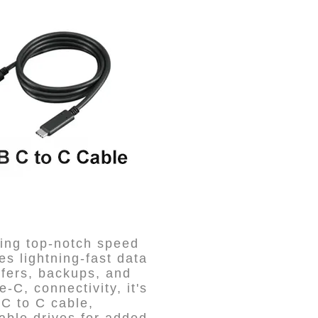
ing top-notch speed
es lightning-fast data
sfers, backups, and
-C, connectivity, it's
-C to C cable,