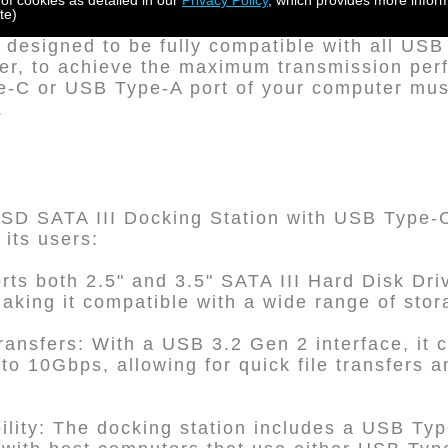
 of cookies as detailed in our
Privacy Policy
, which provides more inform
eyLock protection.
te)
designed to be fully compatible with all US
ver, to achieve the maximum transmission per
-C or USB Type-A port of your computer mus
.
D SATA III Docking Station with USB Type-C 
 its users:
ports both 2.5" and 3.5" SATA III Hard Disk Dr
aking it compatible with a wide range of sto
ansfers: With a USB 3.2 Gen 2 interface, it 
to 10Gbps, allowing for quick file transfers a
ility: The docking station includes a USB Typ