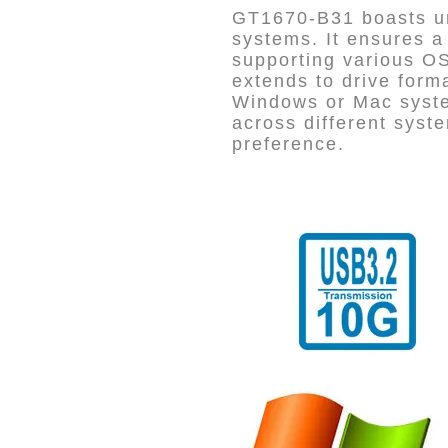
GT1670-B31 boasts un
systems. It ensures a
supporting various OS 
extends to drive for
Windows or Mac syste
across different syste
preference.