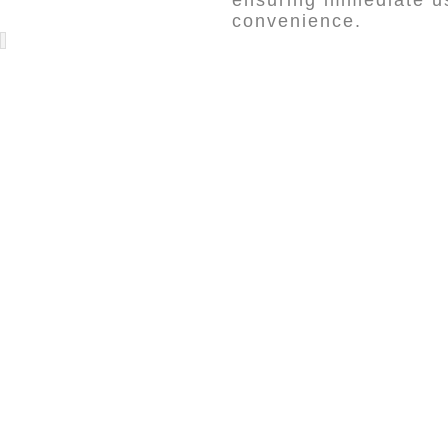
ensuring immediate us
convenience.