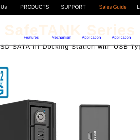
 Us
PRODUCTS
SUPPORT
Sales Guide
SafeTANK Series
Features
Mechanism
Application
Application
D SATA III Docking Station with USB Ty