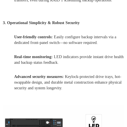
transfers, even during RAID 1 scheduling backup operations.
3. Operational Simplicity & Robust Security
User-friendly controls:
Easily configure backup intervals via a
dedicated front-panel switch—no software required.
Real-time monitoring:
LED indicators provide instant drive health
and backup status feedback.
Advanced security measures:
Keylock-protected drive trays, hot-
swappable design, and durable metal construction enhance physical
security and system longevity.