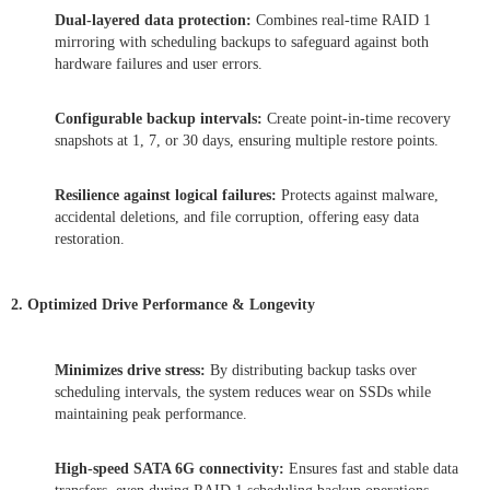
Dual-layered data protection:
Combines real-time RAID 1
mirroring with scheduling backups to safeguard against both
hardware failures and user errors.
Configurable backup intervals:
Create point-in-time recovery
snapshots at 1, 7, or 30 days, ensuring multiple restore points.
Resilience against logical failures:
Protects against malware,
accidental deletions, and file corruption, offering easy data
restoration.
2. Optimized Drive Performance & Longevity
Minimizes drive stress:
By distributing backup tasks over
scheduling intervals, the system reduces wear on SSDs while
maintaining peak performance.
High-speed SATA 6G connectivity:
Ensures fast and stable data