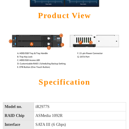
Product View
Specification
Model no.
iR2977S
RAID Chip
ASMedia 1092R
Interface
SATA III (6 Gbps)