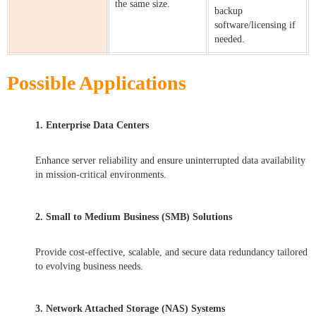
the same size.
backup
software/licensing if
needed.
Possible Applications
1. Enterprise Data Centers
Enhance server reliability and ensure uninterrupted data availability
in mission-critical environments.
2. Small to Medium Business (SMB) Solutions
Provide cost-effective, scalable, and secure data redundancy tailored
to evolving business needs.
3. Network Attached Storage (NAS) Systems