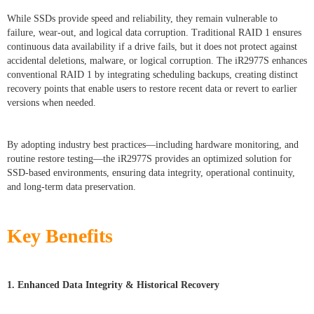
While SSDs provide speed and reliability, they remain vulnerable to
failure, wear-out, and logical data corruption. Traditional RAID 1 ensures
continuous data availability if a drive fails, but it does not protect against
accidental deletions, malware, or logical corruption. The iR2977S enhances
conventional RAID 1 by integrating scheduling backups, creating distinct
recovery points that enable users to restore recent data or revert to earlier
versions when needed.
By adopting industry best practices—including hardware monitoring, and
routine restore testing—the iR2977S provides an optimized solution for
SSD-based environments, ensuring data integrity, operational continuity,
and long-term data preservation.
Key Benefits
1. Enhanced Data Integrity & Historical Recovery