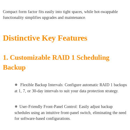
Compact form factor fits easily into tight spaces, while hot-swappable
functionality simplifies upgrades and maintenance.
Distinctive Key Features
1. Customizable RAID 1 Scheduling
Backup
●
Flexible Backup Intervals: Configure automatic RAID 1 backups
at 1, 7, or 30-day intervals to suit your data protection strategy.
●
User-Friendly Front-Panel Control: Easily adjust backup
schedules using an intuitive front-panel switch, eliminating the need
for software-based configurations.