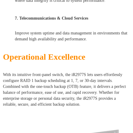
where data integrity is critical to system performance.
7. Telecommunications & Cloud Services
Improve system uptime and data management in environments that
demand high availability and performance.
Operational Excellence
With its intuitive front-panel switch, the iR2977S lets users effortlessly
configure RAID 1 backup scheduling at 1, 7, or 30-day intervals.
Combined with the one-touch backup (OTB) feature, it delivers a perfect
balance of performance, ease of use, and rapid recovery. Whether for
enterprise storage or personal data security, the iR2977S provides a
reliable, secure, and efficient backup solution.