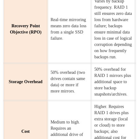
Varies by backup
frequency. RAID 1
still ensures zero data
Real-time mirroring
loss from hardware
Recovery Point
means zero data loss
failure; backups
Objective (RPO)
from a single SSD
ensure minimal data
failure.
loss in case of logical
corruption depending
on how frequently
backups run.
50% overhead for
50% overhead (two
RAID 1 mirrors plus
drives contain same
Storage Overhead
additional space to
data) or more if
store backup
more mirrors.
snapshots/archives.
Higher. Requires
RAID 1 drives plus
extra storage (local
Medium to high.
or cloud) to store
Requires an
Cost
backups; also
additional drive of
additional cost for