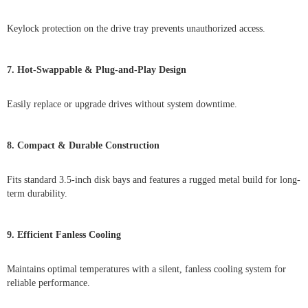
Keylock protection on the drive tray prevents unauthorized access.
7. Hot-Swappable & Plug-and-Play Design
Easily replace or upgrade drives without system downtime.
8. Compact & Durable Construction
Fits standard 3.5-inch disk bays and features a rugged metal build for long-
term durability.
9. Efficient Fanless Cooling
Maintains optimal temperatures with a silent, fanless cooling system for
reliable performance.