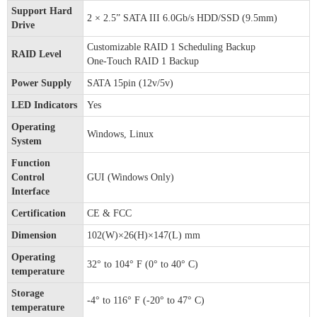
Support Hard
2 × 2.5” SATA III 6.0Gb/s HDD/SSD (9.5mm)
Drive
Customizable RAID 1 Scheduling Backup
RAID Level
One-Touch RAID 1 Backup
Power Supply
SATA 15pin (12v/5v)
LED Indicators
Yes
Operating
Windows, Linux
System
Function
Control
GUI (Windows Only)
Interface
Certification
CE & FCC
Dimension
102(W)×26(H)×147(L) mm
Operating
32° to 104° F (0° to 40° C)
temperature
Storage
-4° to 116° F (-20° to 47° C)
temperature