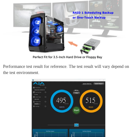
Performance test result for reference. The test result will vary depend on
the test environment.