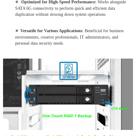
●
Optimized for High-Speed Performance:
Works alongside
SATA 6G connectivity to perform quick and efficient data
duplication without slowing down system operations.
●
Versatile for Various Applications:
Beneficial for business
environments, creative professionals, IT administrators, and
personal data security needs.