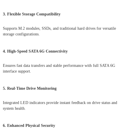
3. Flexible Storage Compatibility
Supports M.2 modules, SSDs, and traditional hard drives for versatile
storage configurations.
4. High-Speed SATA 6G Connectivity
Ensures fast data transfers and stable performance with full SATA 6G
interface support.
5. Real-Time Drive Monitoring
Integrated LED indicators provide instant feedback on drive status and
system health.
6. Enhanced Physical Security