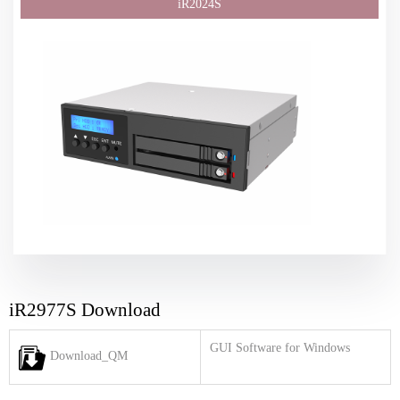
iR2977S Download
GUI Software for Windows
Download_QM