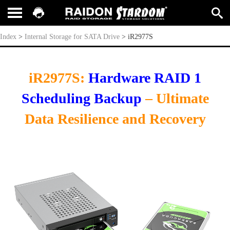
iR2977S
Index
>
Internal Storage for SATA Drive
>
iR2977S
iR2977S:
Hardware RAID 1
Scheduling Backup
– Ultimate
Data Resilience and Recovery