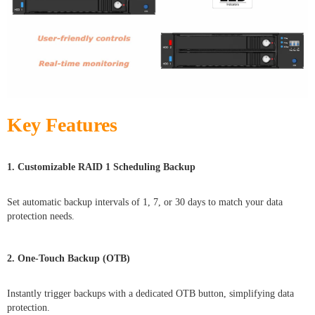
Key Features
1. Customizable RAID 1 Scheduling Backup
Set automatic backup intervals of 1, 7, or 30 days to match your data
protection needs.
2. One-Touch Backup (OTB)
Instantly trigger backups with a dedicated OTB button, simplifying data
protection.