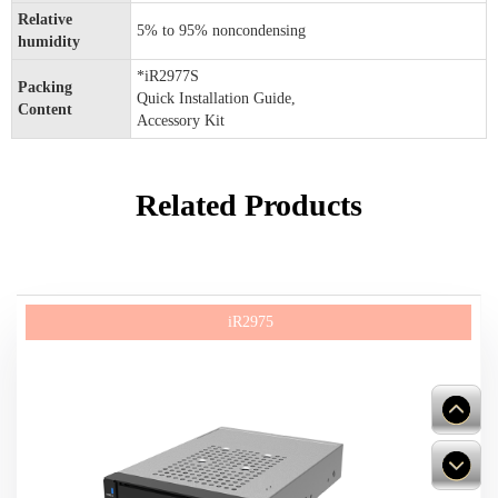
Relative
5% to 95% noncondensing
humidity
*iR2977S
Packing
Quick Installation Guide,
Content
Accessory Kit
Related Products