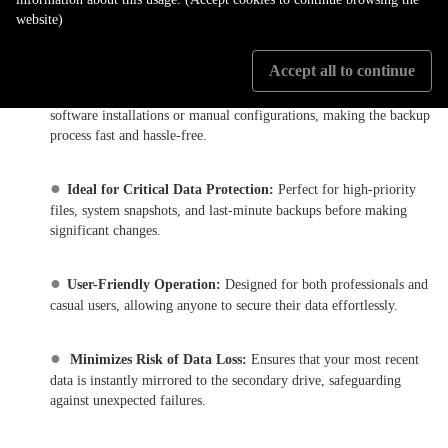
website)
at any time with a single press of the dedicated OTB button,
ensuring immediate data protection.
Accept all to continue
●
No Software Required:
Eliminates the need for complex
software installations or manual configurations, making the backup
process fast and hassle-free.
●
Ideal for Critical Data Protection:
Perfect for high-priority
files, system snapshots, and last-minute backups before making
significant changes.
●
User-Friendly Operation:
Designed for both professionals and
casual users, allowing anyone to secure their data effortlessly.
●
Minimizes Risk of Data Loss:
Ensures that your most recent
data is instantly mirrored to the secondary drive, safeguarding
against unexpected failures.