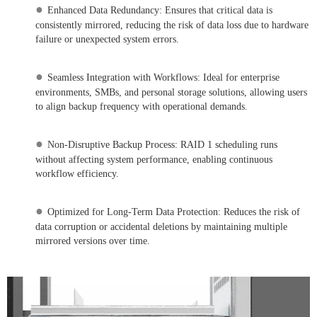
●
Enhanced Data Redundancy: Ensures that critical data is
consistently mirrored, reducing the risk of data loss due to hardware
failure or unexpected system errors.
●
Seamless Integration with Workflows: Ideal for enterprise
environments, SMBs, and personal storage solutions, allowing users
to align backup frequency with operational demands.
●
Non-Disruptive Backup Process: RAID 1 scheduling runs
without affecting system performance, enabling continuous
workflow efficiency.
●
Optimized for Long-Term Data Protection: Reduces the risk of
data corruption or accidental deletions by maintaining multiple
mirrored versions over time.