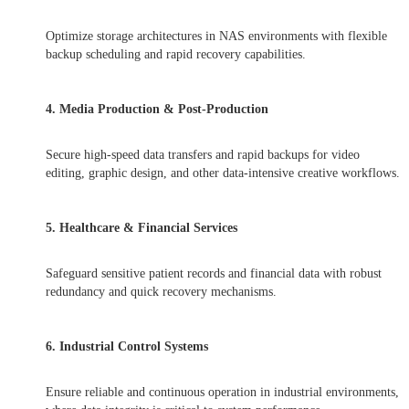
Optimize storage architectures in NAS environments with flexible
backup scheduling and rapid recovery capabilities.
4. Media Production & Post-Production
Secure high-speed data transfers and rapid backups for video
editing, graphic design, and other data-intensive creative workflows.
5. Healthcare & Financial Services
Safeguard sensitive patient records and financial data with robust
redundancy and quick recovery mechanisms.
6. Industrial Control Systems
Ensure reliable and continuous operation in industrial environments,