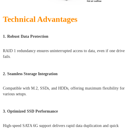
Technical Advantages
1. Robust Data Protection
RAID 1 redundancy ensures uninterrupted access to data, even if one drive
fails.
2. Seamless Storage Integration
Compatible with M.2, SSDs, and HDDs, offering maximum flexibility for
various setups.
3. Optimized SSD Performance
High-speed SATA 6G support delivers rapid data duplication and quick