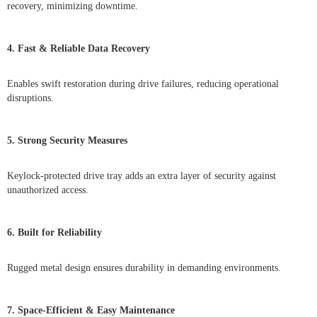
recovery, minimizing downtime.
4. Fast & Reliable Data Recovery
Enables swift restoration during drive failures, reducing operational
disruptions.
5. Strong Security Measures
Keylock-protected drive tray adds an extra layer of security against
unauthorized access.
6. Built for Reliability
Rugged metal design ensures durability in demanding environments.
7. Space-Efficient & Easy Maintenance