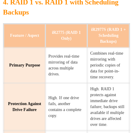
4. RAID 1 vs. RAID 1 with Scheduling
Backups
iR2977S (RAID 1 +
iR2775 (RAID 1
Feature / Aspect
Scheduling
Only)
Backups)
Combines real-time
Provides real-time
mirroring with
mirroring of data
Primary Purpose
periodic copies of
across multiple
data for point-in-
drives.
time recovery.
High. RAID 1
protects against
High. If one drive
immediate drive
Protection Against
fails, another
failure; backups still
Drive Failure
contains a complete
available if multiple
copy.
drives are affected
over time.