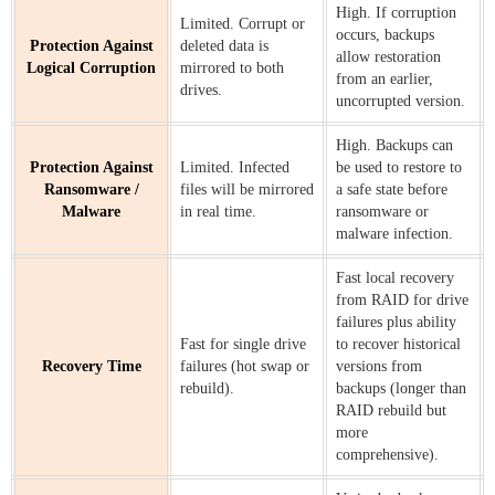
High. If corruption
Limited. Corrupt or
occurs, backups
Protection Against
deleted data is
allow restoration
Logical Corruption
mirrored to both
from an earlier,
drives.
uncorrupted version.
High. Backups can
Protection Against
Limited. Infected
be used to restore to
Ransomware /
files will be mirrored
a safe state before
Malware
in real time.
ransomware or
malware infection.
Fast local recovery
from RAID for drive
failures plus ability
Fast for single drive
to recover historical
Recovery Time
failures (hot swap or
versions from
rebuild).
backups (longer than
RAID rebuild but
more
comprehensive).