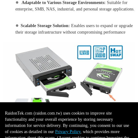
●
Adaptable to Various Storage Environments:
Suitable for
enterprise, SMB, NAS, industrial, and personal storage applications.
●
Scalable Storage Solution:
Enables users to expand or upgrade
their storage infrastructure without compromising performance
RaidonTek.com (raidon.com.tw) uses cookies to improve site
3. One-Touch Backup (OTB)
functionality and your overall experience by storing necessary
information for service delivery. By continuing, you consent to our use
of cookies as detailed in our
Privacy Policy
, which provides more
●
Instant Backup Activation:
Quickly initiate a RAID 1 backup
information about this usage. (Accept cookies to continue browsing the