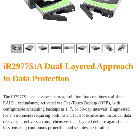
iR2977S:A Dual-Layered Approach
to Data Protection
The iR2977S is an advanced storage solution that combines real-time
RAID 1 redundancy, activated via One-Touch Backup (OTB), with
configurable scheduling backups at 1, 7, or 30-day intervals. Engineered
for environments requiring both instant fault tolerance and historical data
recovery, it delivers a comprehensive, dual-layered defense against data
loss, ensuring continuous protection and seamless restoration.