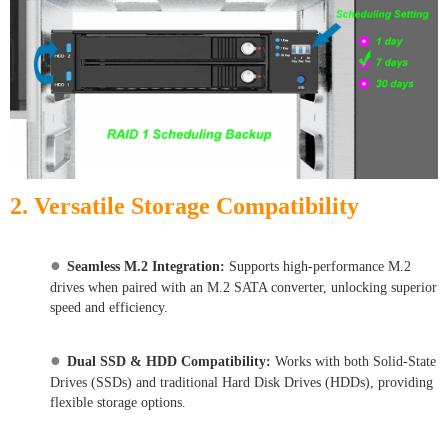
2. Versatile Storage Compatibility
●
Seamless M.2 Integration:
Supports high-performance M.2
drives when paired with an M.2 SATA converter, unlocking superior
speed and efficiency.
●
Dual SSD & HDD Compatibility:
Works with both Solid-State
Drives (SSDs) and traditional Hard Disk Drives (HDDs), providing
flexible storage options.